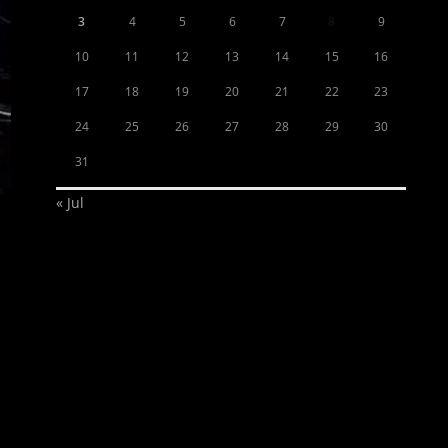
3
4
5
6
7
8
9
10
11
12
13
14
15
16
17
18
19
20
21
22
23
24
25
26
27
28
29
30
31
« Jul