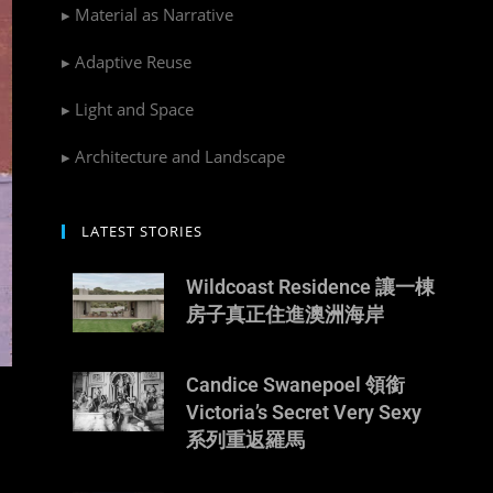
▸ Material as Narrative
▸ Adaptive Reuse
▸ Light and Space
▸ Architecture and Landscape
LATEST STORIES
Wildcoast Residence 讓一棟
房子真正住進澳洲海岸
Candice Swanepoel 領銜
Victoria’s Secret Very Sexy
系列重返羅馬