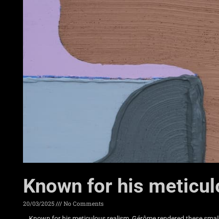
Known for his meticu
20/03/2025
No Comments
Known for his meticulous realism, Gérôme rendered these small