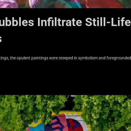
bles Infiltrate Still-Life
s
aintings, the opulent paintings were steeped in symbolism and foregrounde