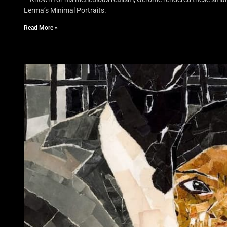
Lerma’s Minimal Portraits.
Read More »