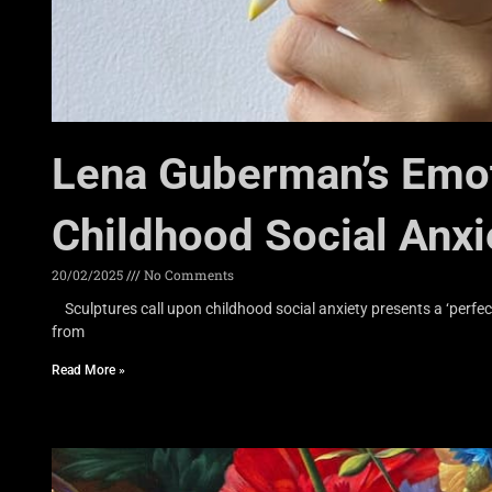
Lena Guberman’s Emot
Childhood Social Anxi
20/02/2025
No Comments
Sculptures call upon childhood social anxiety presents a ‘perfec
from
Read More »