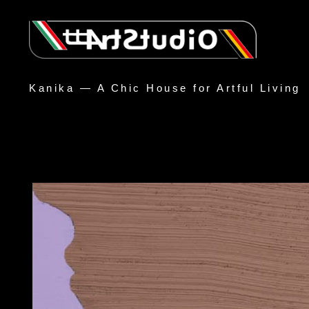
Kanika — A Chic House for Artful Living