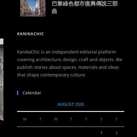
巴黎綠色都市復興傳說三部
曲
KANIKACHIC
KanikaChic is an independent editorial platform
covering architecture, design, craft and objects. We
publish stories about spaces, materials and ideas
that shape contemporary culture.
Calendar
AUGUST 2026
M
T
W
T
F
S
S
1
2