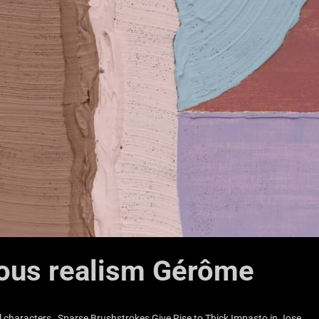
lous realism Gérôme
 characters…Sparse Brushstrokes Give Rise to Thick Impasto in Jose