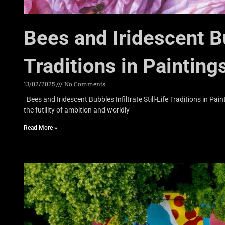
Bees and Iridescent Bub
Traditions in Painting
13/02/2025
No Comments
Bees and Iridescent Bubbles Infiltrate Still-Life Traditions in P
the futility of ambition and worldly
Read More »