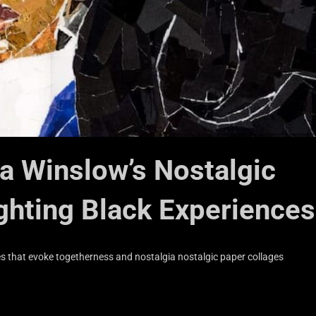
ia Winslow’s Nostalgic
ghting Black Experiences
s that evoke togetherness and nostalgia nostalgic paper collages