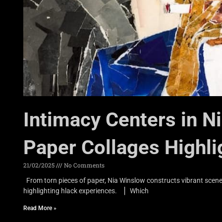
Intimacy Centers in N
Paper Collages Highli
21/02/2025
No Comments
From torn pieces of paper, Nia Winslow constructs vibrant scene
highlighting hlack experiences. ▏Which
Read More »