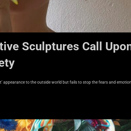
ive Sculptures Call Upo
ety
t’ appearance to the outside world but fails to stop the fears and emotio