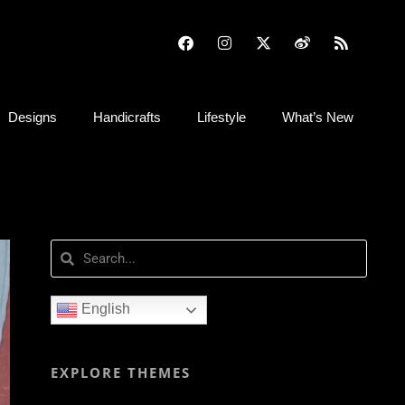
Designs
Handicrafts
Lifestyle
What’s New
English
EXPLORE THEMES