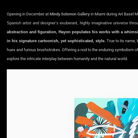
Opening in December at
Mindy Solomon Gallery
in Miami during Art Basel 
Spanish artist and designer’s exuberant, highly imaginative universe thro
abstraction and figuration, Hayon populates his works with a whim
in his signature cartoonish, yet sophisticated, style
.
True to its name, 
hues and furious brushstrokes. Offering a nod to the enduring symbolism of an
explore the intricate interplay between humanity and the natural world.