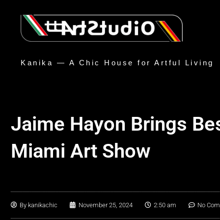
Kanika — A Chic House for Artful Living
Jaime Hayon Brings Best
Miami Art Show
By
kanikachic
November 25, 2024
2:50 am
No Com