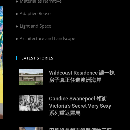
▸ Material as Narrative
▸ Adaptive Reuse
▸ Light and Space
▸ Architecture and Landscape
LATEST STORIES
Wildcoast Residence 讓一棟
房子真正住進澳洲海岸
Candice Swanepoel 領銜
Victoria’s Secret Very Sexy
系列重返羅馬