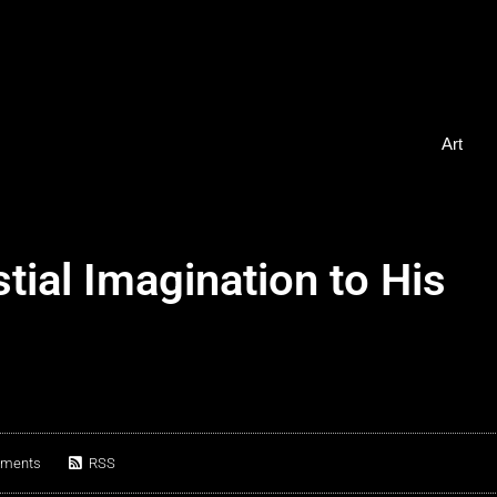
Art
ial Imagination to His
ments
RSS