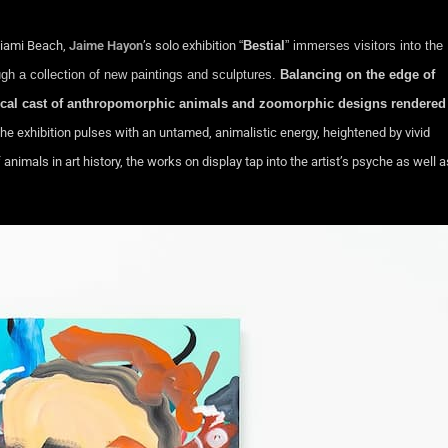
Miami Beach,
Jaime Hayon
’s solo exhibition
“
Bestial
” immerses visitors into the
ugh a collection of new paintings and sculptures.
Balancing on the edge of
sical cast of anthropomorphic animals and zoomorphic designs rendered
the exhibition pulses with an untamed, animalistic energy, heightened by vivid
imals in art history, the works on display tap into the artist’s psyche as well a