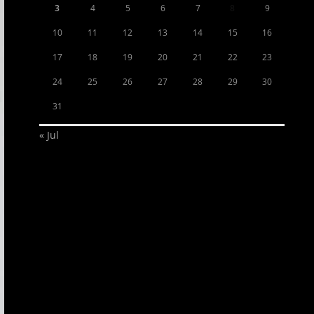
3
4
5
6
7
8
9
10
11
12
13
14
15
16
17
18
19
20
21
22
23
24
25
26
27
28
29
30
31
« Jul