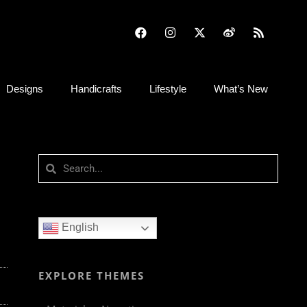
Designs
Handicrafts
Lifestyle
What’s New
English
EXPLORE THEMES