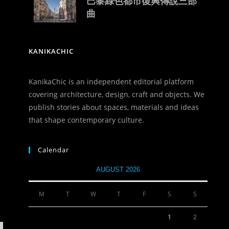
巴黎綠色都市復興傳說三部
曲
KANIKACHIC
KanikaChic is an independent editorial platform
covering architecture, design, craft and objects. We
publish stories about spaces, materials and ideas
that shape contemporary culture.
Calendar
AUGUST 2026
M
T
W
T
F
S
S
1
2