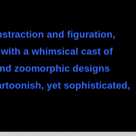
straction and figuration,
with a whimsical cast of
and zoomorphic designs
artoonish, yet sophisticated,