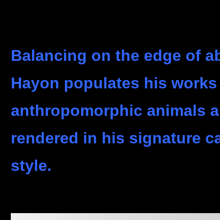
Balancing on the edge of ab
Hayon populates his works 
anthropomorphic animals 
rendered in his signature c
style.