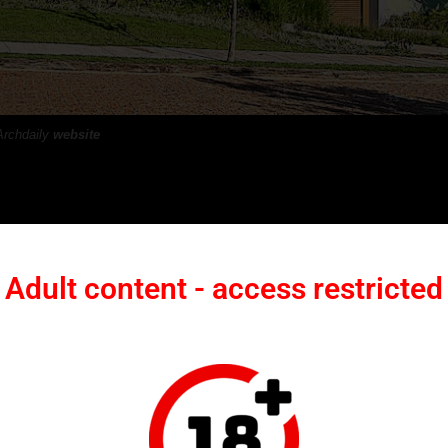
Archdaily
website
 a Sense of Peace
Adult content - access restricted
s immediately stood out and ultimately became guiding principles for the
open farmland, the property offered an unexpectedly tranquil setting.
ong sense of peace, qualities that would later shape the architectura
mpression. From the site, it was possible to watch the historic Maria