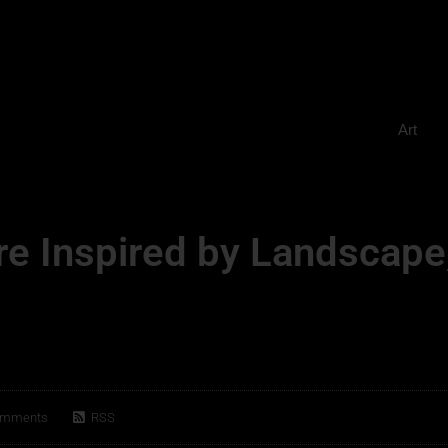
Art
re Inspired by Landscape
omments
RSS