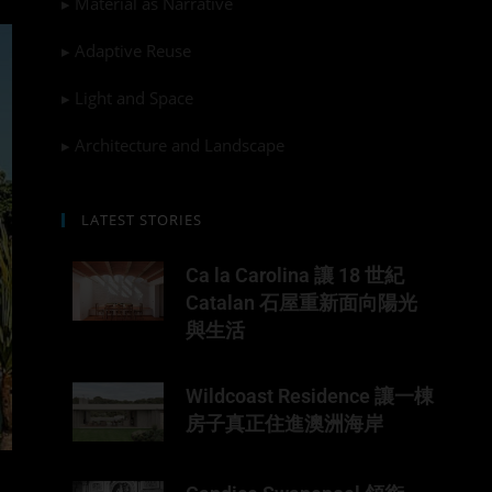
▸ Material as Narrative
▸ Adaptive Reuse
▸ Light and Space
▸ Architecture and Landscape
LATEST STORIES
Ca la Carolina 讓 18 世紀
Catalan 石屋重新面向陽光
與生活
Wildcoast Residence 讓一棟
房子真正住進澳洲海岸