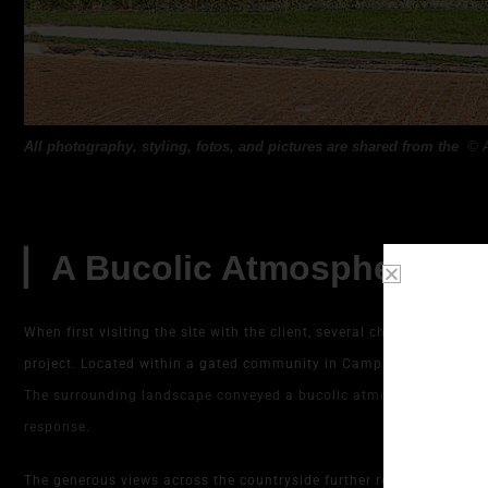
All photography, styling, fotos, and pictures are shared from the
©
▏A Bucolic Atmosphere and
When first visiting the site with the client, several characteristic
project. Located within a gated community in Campinas and facing 
The surrounding landscape conveyed a bucolic atmosphere and a str
response.
The generous views across the countryside further reinforced this i