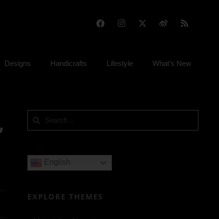
Designs
Handicrafts
Lifestyle
What’s New
,
English
EXPLORE THEMES