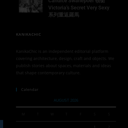
Candice Swanepoel 領銜
Victoria’s Secret Very Sexy
系列重返羅馬
KANIKACHIC
KanikaChic is an independent editorial platform
covering architecture, design, craft and objects. We
publish stories about spaces, materials and ideas
that shape contemporary culture.
Calendar
AUGUST 2026
M
T
W
T
F
S
S
1
2