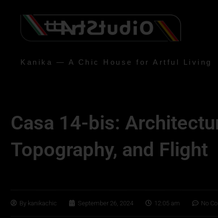
Kanika — A Chic House for Artful Living
Casa 14-bis: Architectu
Topography, and Flight
By
kanikachic
September 26, 2024
12:05 am
No C