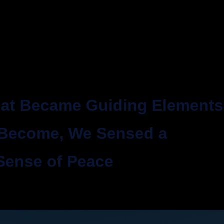
that Became Guiding Elements
 Become, We Sensed a
Sense of Peace