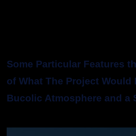
Some Particular Features 
of What The Project Would
Bucolic Atmosphere and a 