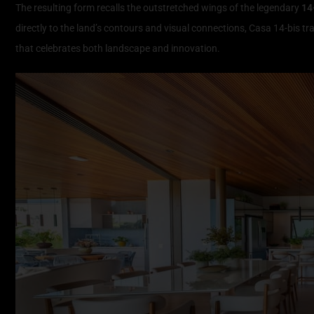
The resulting form recalls the outstretched wings of the legendary
14
directly to the land’s contours and visual connections, Casa 14-bis t
that celebrates both landscape and innovation.