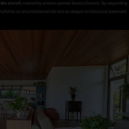
-Bis aircraft
, created by aviation pioneer Santos Dumont. By responding
ransforms an unconventional site into an elegant architectural statement