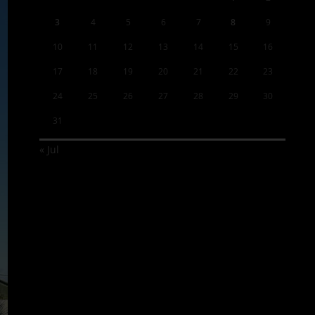
3
4
5
6
7
8
9
10
11
12
13
14
15
16
17
18
19
20
21
22
23
24
25
26
27
28
29
30
31
« Jul