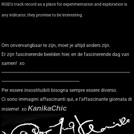
RISD’s track record as a place for experimentation and exploration is
any indicator, they promise to be interesting.
Om onvervangbaar te zijn, moet je altijd anders zijn.
Er zijn fascinerende beelden hier, en de fascinerende dag van
samen! xo
─────────────────────────────────
────────────────────
Per essere insostituibili bisogna sempre essere diverso.
Ci sono immagini affascinanti qui, e l’affascinante giornata di
KanikaChic
insieme! xo