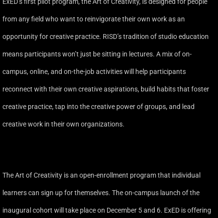
ExED’s first pilot program, the Art of Creativity, is designed for people
from any field who want to reinvigorate their own work as an
opportunity for creative practice. RISD’s tradition of studio education
means participants won’t just be sitting in lectures. A mix of on-
campus, online, and on-the-job activities will help participants
reconnect with their own creative aspirations, build habits that foster
creative practice, tap into the creative power of groups, and lead
creative work in their own organizations.
The Art of Creativity is an open-enrollment program that individual
learners can sign up for themselves. The on-campus launch of the
inaugural cohort will take place on December 5 and 6. ExED is offering