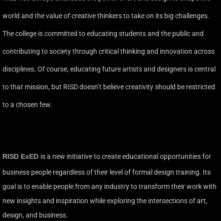
world and the value of creative thinkers to take on its big challenges.
The college is committed to educating students and the public and
contributing to society through critical thinking and innovation across
disciplines. Of course, educating future artists and designers is central
to that mission, but RISD doesn’t believe creativity should be restricted
to a chosen few.
RISD ExED
is a new initiative to create educational opportunities for
business people regardless of their level of formal design training. Its
goal is to enable people from any industry to transform their work with
new insights and inspiration while exploring the intersections of art,
design, and business.