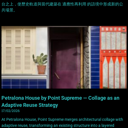
台之上，使歷史軌道與當代建築在 適應性再利用 的語境中形成新的公
共場景。
Petralona House by Point Supreme — Collage as an
Adaptive Reuse Strategy
17/02/2026
At Petralona House, Point Supreme merges architectural collage with
adaptive reuse, transforming an existing structure into a layered