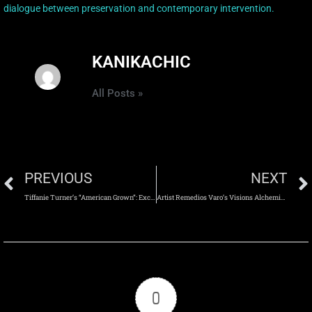
dialogue between preservation and contemporary intervention.
KANIKACHIC
All Posts »
PREVIOUS
NEXT
Tiffanie Turner’s “American Grown”: Excavating Memory Through Monumental Paper Sculpture
Artist Remedios Varo’s Visions Alchemical
0