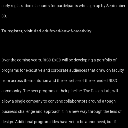
early registration discounts for participants who sign up by September
30.
To register, visit
risd.edu/exed/art-of-creativity
.
Over the coming years, RISD ExED will be developing a portfolio of
programs for executive and corporate audiences that draw on faculty
from across the institution and the expertise of the extended RISD
community. The next program in their pipeline,
The Design Lab
, will
allow a single company to convene collaborators around a tough
business challenge and approach it in a new way through the lens of
design. Additional program titles have yet to be announced, but if