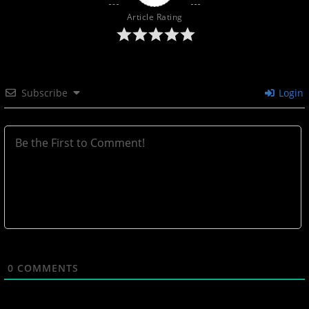
Article Rating
Subscribe
Login
0
COMMENTS