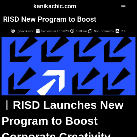
kanikachic.com
RISD New Program to Boost
By
kanikachic
September 15, 2023
6:50 am
No Comments
RSS
︳RISD Launches New
Program to Boost
Corporate Creativity