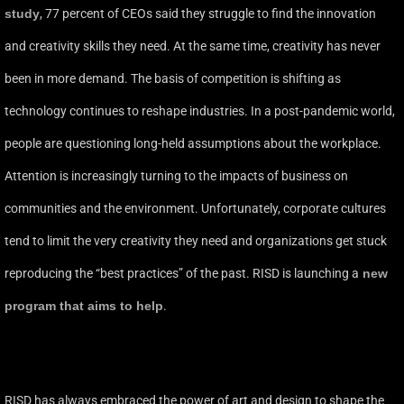
study
,
77 percent of CEOs said they struggle to find the innovation
and creativity skills they need. At the same time, creativity has never
been in more demand. The basis of competition is shifting as
technology continues to reshape industries. In a post-pandemic world,
people are questioning long-held assumptions about the workplace.
Attention is increasingly turning to the impacts of business on
communities and the environment. Unfortunately, corporate cultures
tend to limit the very creativity they need and organizations get stuck
reproducing the “best practices” of the past. RISD is launching a
new
program that aims to help
.
RISD has always embraced the power of art and design to shape the