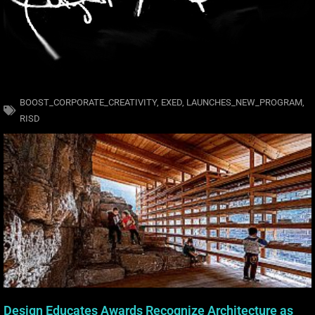
BOOST_CORPORATE_CREATIVITY
,
EXED
,
LAUNCHES_NEW_PROGRAM
,
RISD
Design Educates Awards Recognize Architecture as