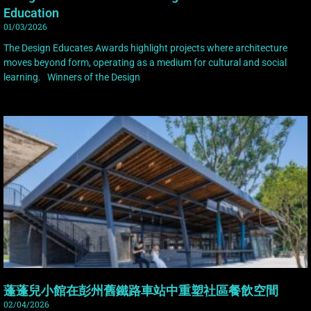
Education
01/03/2026
The Design Educates Awards highlight projects where architecture
moves beyond form, operating as a medium for cultural and social
learning. Winners of the Design
蓬蓬兒小館在彭州舊鐵路車站中重塑社區餐飲空間
02/04/2026