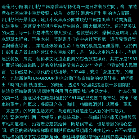
蓬蓬兒小館 將四川彭白鐵路舊車站轉化為一處日常餐飲空間，讓工業遺
產在社區生活中重新發聲，成為一次關於 適應性再利用 的地方實踐。
四川彭州丹景山鎮，建江小火車線公園重現彭白鐵路風華！時間折疊、
軌道重生，蓬蓬兒小館與老車站新生融合川西大棚屋設計。這裡是美味
的天堂，每一口都是味蕾的非凡旅程。 倫敦懸鈴木、欒樹綠意環繞，清
水混凝土吧台、再生木材、藤製家具打造中央社區客廳，還有兒童遊樂
區與垂直綠窗，工業遺產煥發新生命！溫馨的氛圍是絕佳選擇。 位於四
川彭州市丹景山鎮的建江小火車線公園，是一條以火車站為中心，有機
連接餐飲、展覽、藝術和文化遺產復興的綜合旅遊線路。其前身是1961
年開通的彭白鐵路，這條窄軌鐵路雖然在2004年停運，但對彭州人民而
言，它仍然是不可取代的情感紐帶。2024年，秉持「營運主導」的理
念，九龍新創和 UN-GROUP 聯合啟動了彭白鐵路的復興計畫。他們提
出「時間折疊·軌道重生」的概念，透過3.5公里鐵路連接十多個節點，
使這條舊鐵路透過 適應性再利用 再次回到城市生活之中。 作為公園
的第一站，蓬蓬兒小館毗鄰始建於1961年的歷史關口老車站。秉承「老
車站重生」的概念，餐廳融合茶、咖啡、精釀啤酒與川式西餐，重現
「茅屋茶」的悠閒生活方式，為這處鐵路遺產注入新的日常活力。
設計緊密遵循川西「大棚屋」的傳統風格。一個傾斜的半露天頂棚與舊
車站高度相同，沿著歷史建築延伸，既是候車區，也是餐廳的核心空
間。輕盈的鋼結構樓梯將頂棚與舊車站屋頂露台連接起來，在不破壞原
有結構的情況下完成空間延伸。鋼柱與橫樑以清晰的結構節奏立於舊月