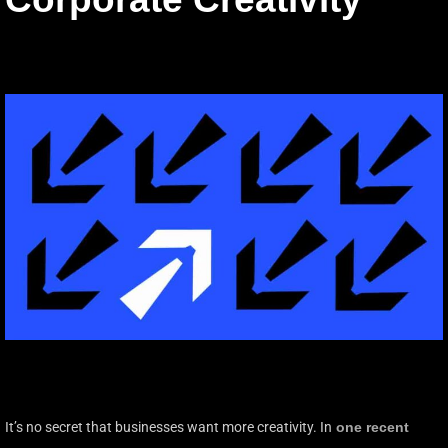
It’s no secret that businesses want more creativity. In
one recent