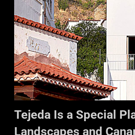
Tejeda Is a Special P
Landscapes and Canar