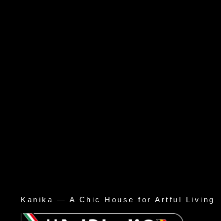
Kanika — A Chic House for Artful Living