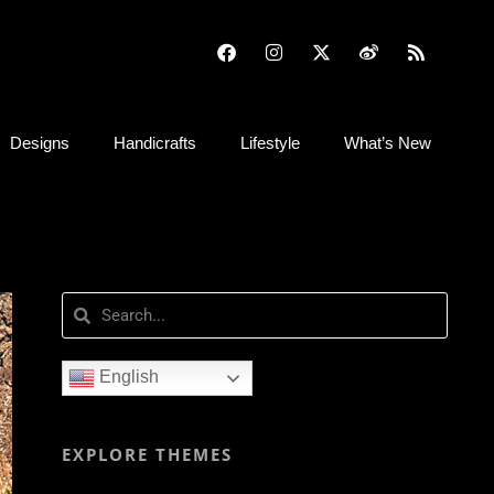
Designs
Handicrafts
Lifestyle
What’s New
English
EXPLORE THEMES