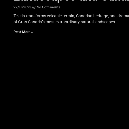
22/11/2023
No Comments
Tejeda transforms volcanic terrain, Canarian heritage, and drama
of Gran Canaria’s most extraordinary natural landscapes.
Read More »