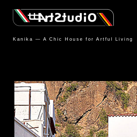
Kanika — A Chic House for Artful Living