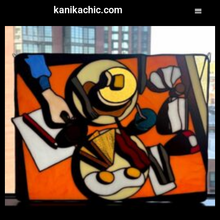
kanikachic.com