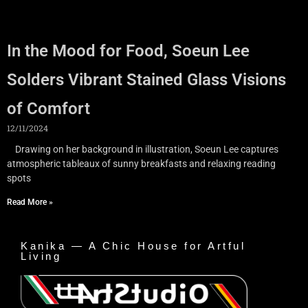
In the Mood for Food, Soeun Lee
Solders Vibrant Stained Glass Visions
of Comfort
12/11/2024
Drawing on her background in illustration, Soeun Lee captures
atmospheric tableaux of sunny breakfasts and relaxing reading
spots
Read More »
Kanika — A Chic House for Artful
Living