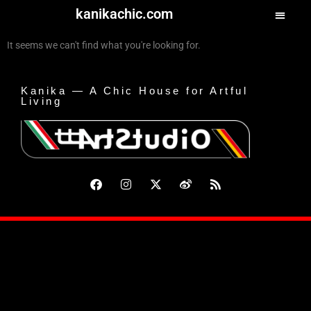
kanikachic.com
It seems we can't find what you're looking for.
Kanika — A Chic House for Artful
Living