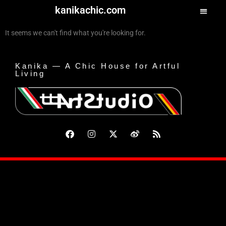
kanikachic.com
It seems we can't find what you're looking for.
Kanika — A Chic House for Artful
Living