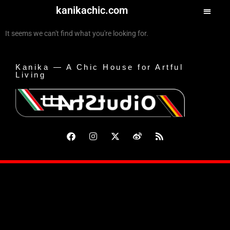
kanikachic.com
It seems we can't find what you're looking for.
Kanika — A Chic House for Artful
Living