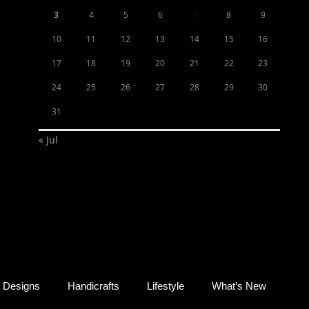
3
4
5
6
7
8
9
10
11
12
13
14
15
16
17
18
19
20
21
22
23
24
25
26
27
28
29
30
31
« Jul
Designs
Handicrafts
Lifestyle
What’s New