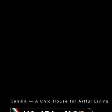
Kanika — A Chic House for Artful Living