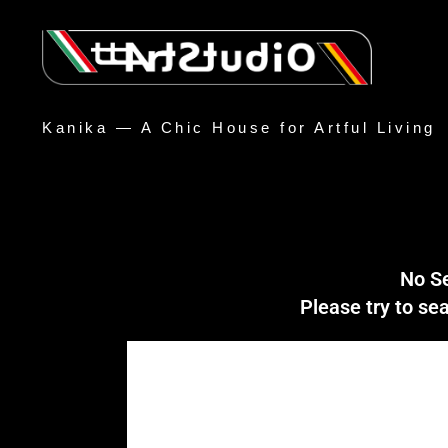
Kanika — A Chic House for Artful Living
No S
Please try to s