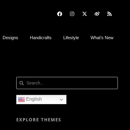
Designs
Handicrafts
Lifestyle
What’s New
English
EXPLORE THEMES