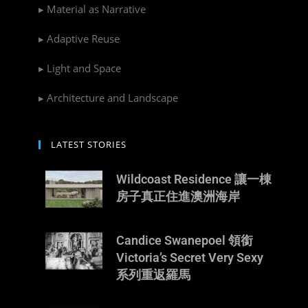
▸ Material as Narrative
▸ Adaptive Reuse
▸ Light and Space
▸ Architecture and Landscape
LATEST STORIES
Wildcoast Residence 讓一棟
房子真正住進澳洲海岸
Candice Swanepoel 領銜
Victoria’s Secret Very Sexy
系列重返羅馬