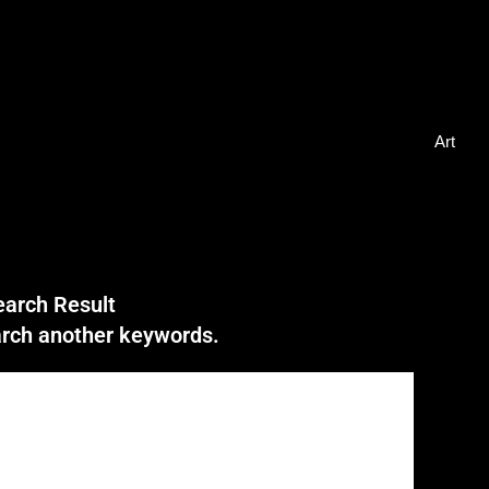
Art
earch Result
earch another keywords.