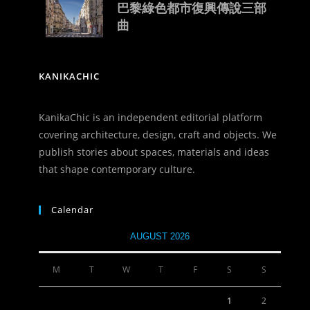
巴黎綠色都市復興傳說三部
曲
KANIKACHIC
KanikaChic is an independent editorial platform
covering architecture, design, craft and objects. We
publish stories about spaces, materials and ideas
that shape contemporary culture.
Calendar
AUGUST 2026
M
T
W
T
F
S
S
1
2