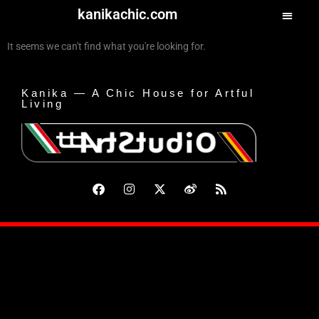
kanikachic.com
It seems we can't find what you're looking for.
Kanika — A Chic House for Artful
Living