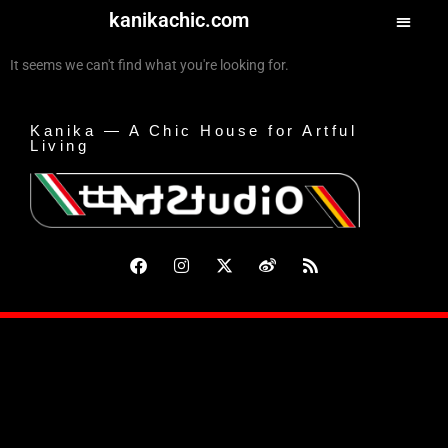
kanikachic.com
It seems we can't find what you're looking for.
Kanika — A Chic House for Artful
Living