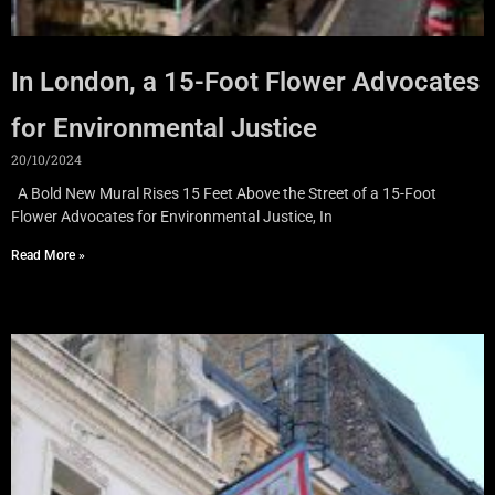
In London, a 15-Foot Flower Advocates
for Environmental Justice
20/10/2024
A Bold New Mural Rises 15 Feet Above the Street of a 15-Foot
Flower Advocates for Environmental Justice, In
Read More »