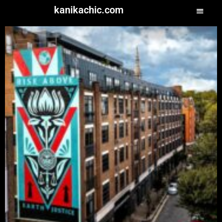
kanikachic.com