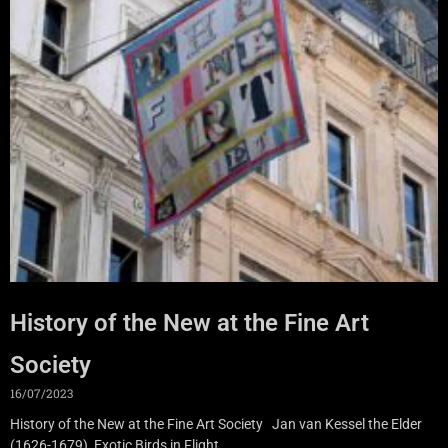
History of the New at the Fine Art
Society
16/07/2023
History of the New at the Fine Art Society Jan van Kessel the Elder
(1626-1679), Exotic Birds in Flight