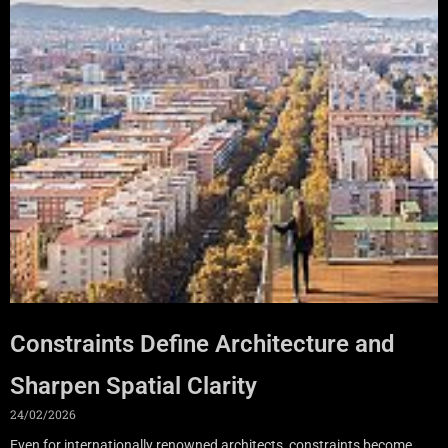
Constraints Define Architecture and
Sharpen Spatial Clarity
24/02/2026
Even for internationally renowned architects, constraints become