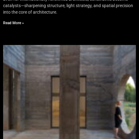
catalysts—sharpening structure, light strategy, and spatial precision
into the core of architecture.
Read More »