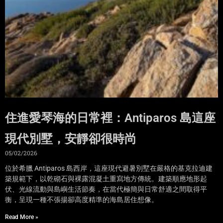
住進愛琴海的日常裡：Antiparos 島這座
現代別墅，安靜卻很時尚
05/02/2026
位於希臘 Antiparos 島西岸，這座現代避暑別墅在嚴格的基克拉迪建
築規範下，以乾砌石與裸露混凝土重寫地方傳統。建築順應地形起
伏、光線流動與島嶼生活節奏，在當代極簡與日常舒適之間取得平
衡，呈現一種不張揚卻高度精準的海島居住想像。
Read More »