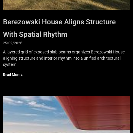
Berezowski House Aligns Structure
With Spatial Rhythm
25/02/2026
A layered grid of exposed slab beams organizes Berezowski House,
aligning structure and interior rhythm into a unified architectural
system.
Read More »