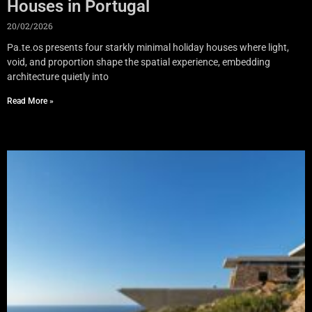
Houses in Portugal
20/02/2026
Pa.te.os presents four starkly minimal holiday houses where light,
void, and proportion shape the spatial experience, embedding
architecture quietly into
Read More »