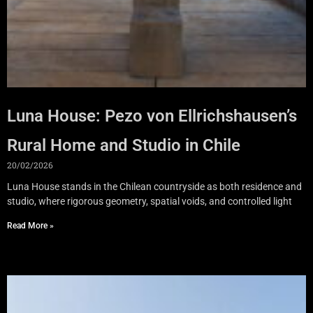
Luna House: Pezo von Ellrichshausen’s
Rural Home and Studio in Chile
20/02/2026
Luna House stands in the Chilean countryside as both residence and
studio, where rigorous geometry, spatial voids, and controlled light
Read More »