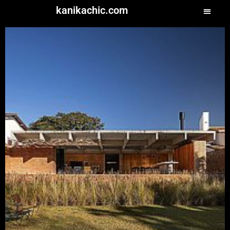
kanikachic.com