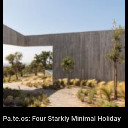
Pa.te.os: Four Starkly Minimal Holiday