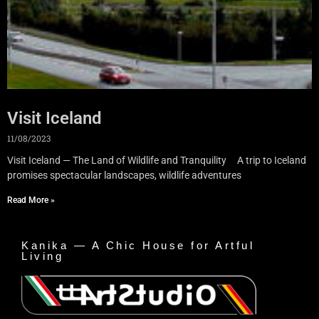
Visit Iceland
11/08/2023
Visit Iceland — The Land of Wildlife and Tranquility A trip to Iceland
promises spectacular landscapes, wildlife adventures
Read More »
Kanika — A Chic House for Artful
Living