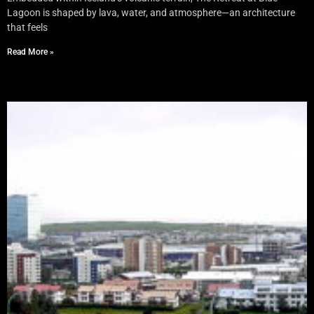
Lagoon is shaped by lava, water, and atmosphere—an architecture
that feels
Read More »