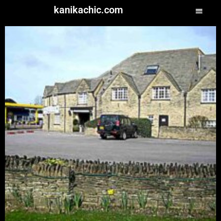
kanikachic.com