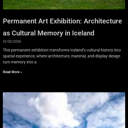
Permanent Art Exhibition: Architecture
as Cultural Memory in Iceland
21/02/2026
This permanent exhibition transforms Iceland’s cultural history into
spatial experience, where architecture, material, and display design
turn memory into a
Read More »