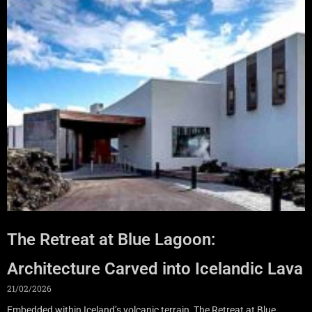
The Retreat at Blue Lagoon:
Architecture Carved into Icelandic Lava
21/02/2026
Embedded within Iceland’s volcanic terrain, The Retreat at Blue