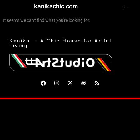
kanikachic.com
It seems we can't find what you're looking for.
Kanika — A Chic House for Artful
Living