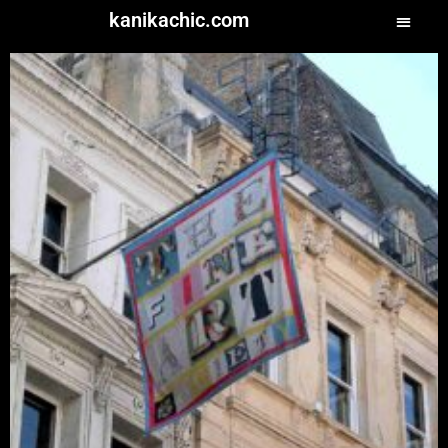
kanikachic.com