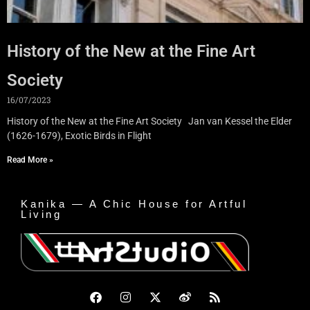
History of the New at the Fine Art
Society
16/07/2023
History of the New at the Fine Art Society Jan van Kessel the Elder
(1626-1679), Exotic Birds in Flight
Read More »
Kanika — A Chic House for Artful
Living