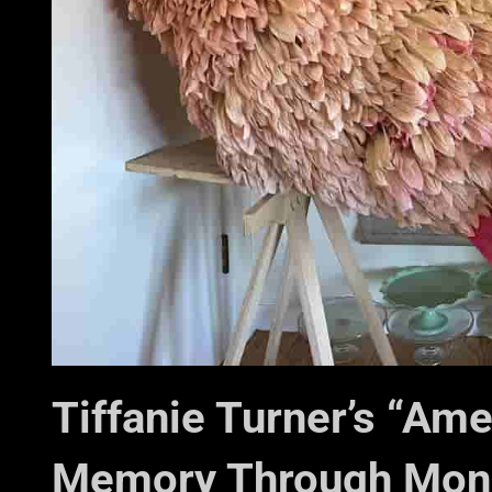
Tiffanie Turner’s “Am
Memory Through Monu