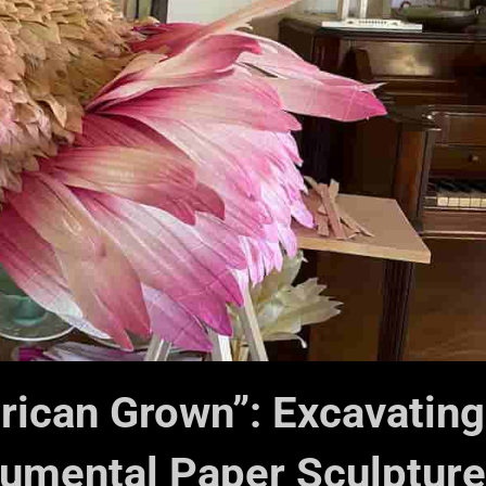
erican Grown”: Excavating
mental Paper Sculpture