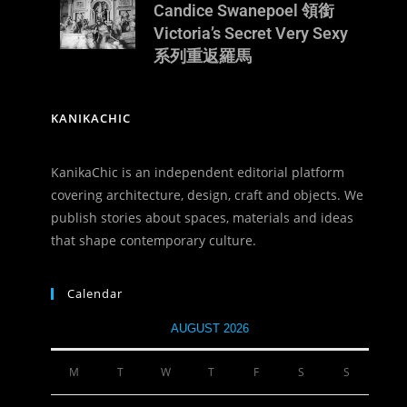
Candice Swanepoel 領銜
Victoria’s Secret Very Sexy
系列重返羅馬
KANIKACHIC
KanikaChic is an independent editorial platform
covering architecture, design, craft and objects. We
publish stories about spaces, materials and ideas
that shape contemporary culture.
Calendar
AUGUST 2026
M
T
W
T
F
S
S