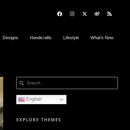
Designs
Handicrafts
Lifestyle
What’s New
English
EXPLORE THEMES