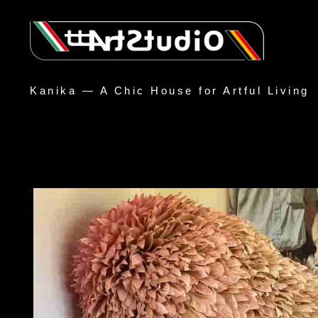
Kanika — A Chic House for Artful Living