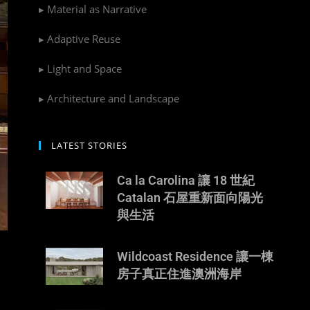
▸ Material as Narrative
▸ Adaptive Reuse
▸ Light and Space
▸ Architecture and Landscape
LATEST STORIES
Ca la Carolina 讓 18 世紀
Catalan 石屋重新面向陽光
與生活
Wildcoast Residence 讓一棟
房子真正住進澳洲海岸