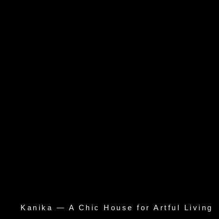
Kanika — A Chic House for Artful Living