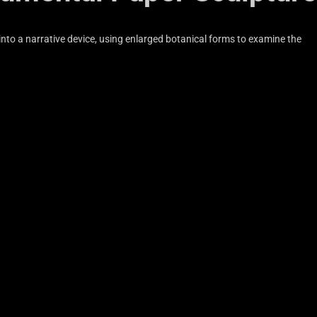
into a narrative device, using enlarged botanical forms to examine the