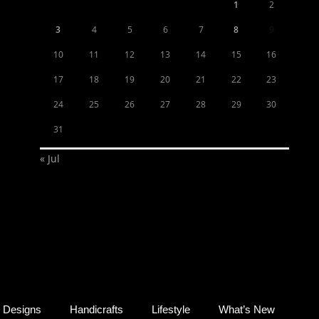
1
2
3
4
5
6
7
8
9
10
11
12
13
14
15
16
17
18
19
20
21
22
23
24
25
26
27
28
29
30
31
« Jul
Designs
Handicrafts
Lifestyle
What’s New