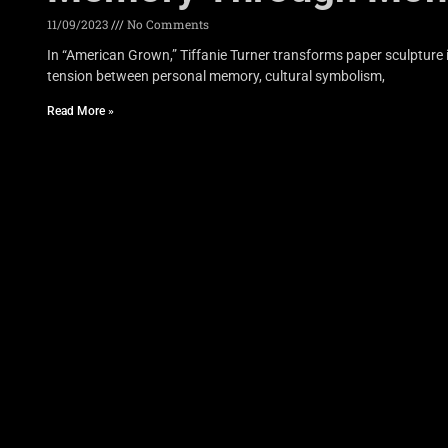
11/09/2023
No Comments
In “American Grown,” Tiffanie Turner transforms paper sculpture 
tension between personal memory, cultural symbolism,
Read More »