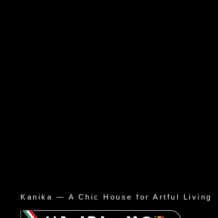
Kanika — A Chic House for Artful Living