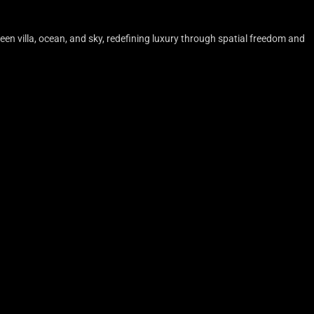
en villa, ocean, and sky, redefining luxury through spatial freedom and