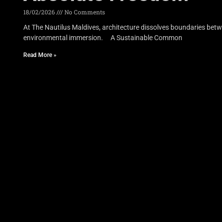
18/02/2026
No Comments
At The Nautilus Maldives, architecture dissolves boundaries betwe
environmental immersion. A Sustainable Common
Read More »