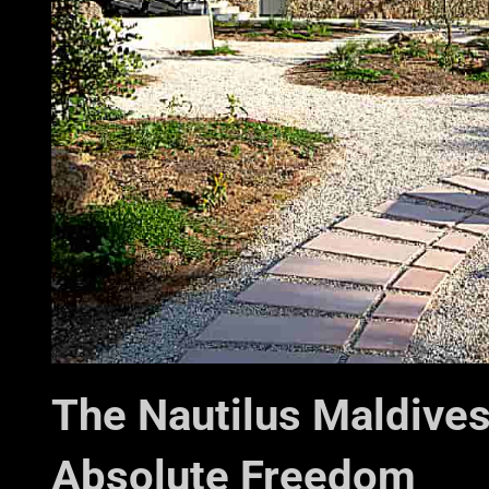
The Nautilus Maldives
Absolute Freedom