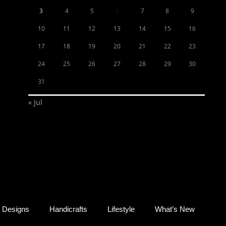
3
4
5
6
7
8
9
10
11
12
13
14
15
16
17
18
19
20
21
22
23
24
25
26
27
28
29
30
31
« Jul
Designs
Handicrafts
Lifestyle
What’s New