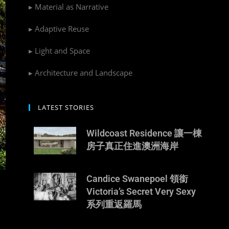
▸ Material as Narrative
▸ Adaptive Reuse
▸ Light and Space
▸ Architecture and Landscape
LATEST STORIES
Wildcoast Residence 讓一棟
房子真正住進澳洲海岸
Candice Swanepoel 領銜
Victoria’s Secret Very Sexy
系列重返羅馬