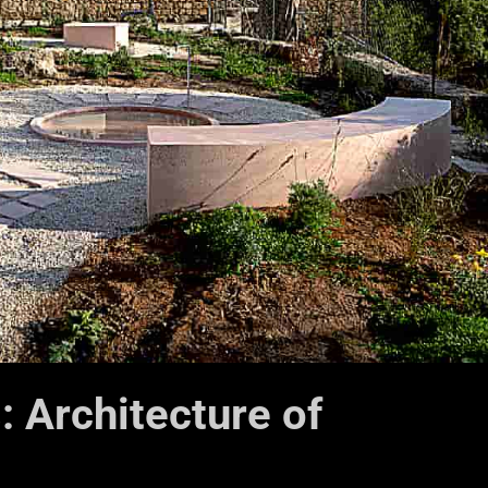
: Architecture of