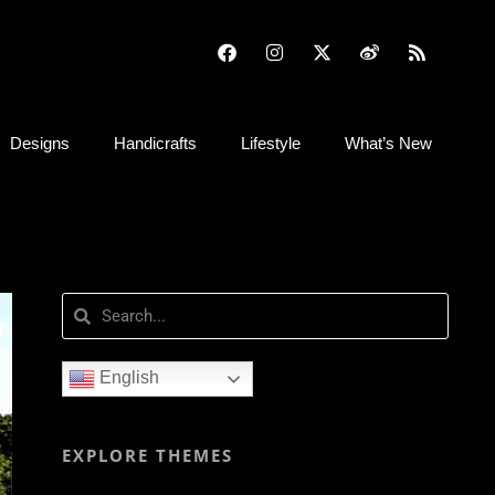
Designs
Handicrafts
Lifestyle
What’s New
English
EXPLORE THEMES