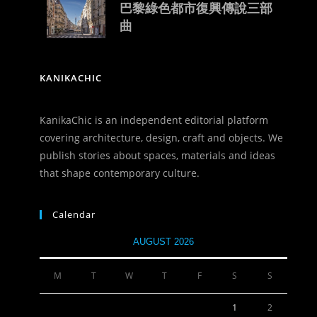
巴黎綠色都市復興傳說三部
曲
KANIKACHIC
KanikaChic is an independent editorial platform
covering architecture, design, craft and objects. We
publish stories about spaces, materials and ideas
that shape contemporary culture.
Calendar
AUGUST 2026
M
T
W
T
F
S
S
1
2