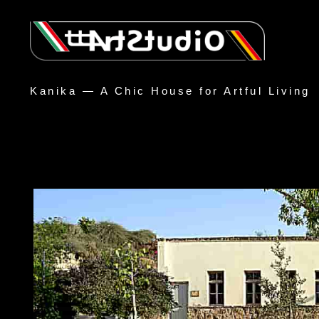
Kanika — A Chic House for Artful Living