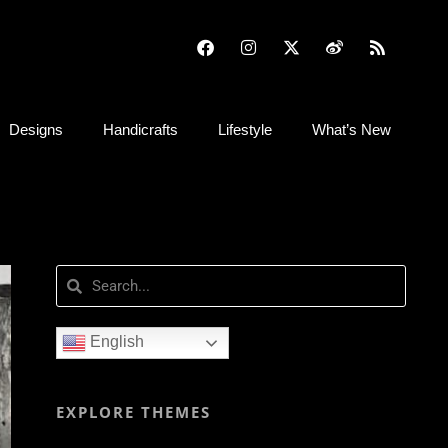
Designs
Handicrafts
Lifestyle
What’s New
English
EXPLORE THEMES