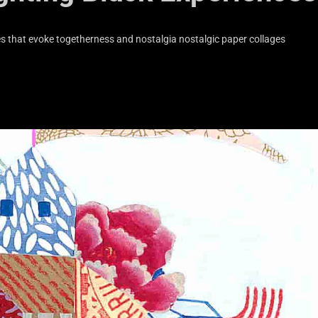
s that evoke togetherness and nostalgia nostalgic paper collages