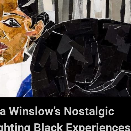
ia Winslow’s Nostalgic
ghting Black Experiences