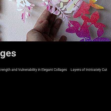
ages
 Strength and Vulnerability in Elegant Collages Layers of Intricately Cut