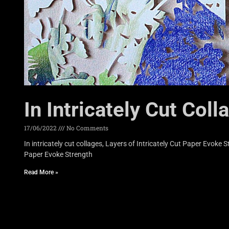
In Intricately Cut Coll
17/06/2022
No Comments
In intricately cut collages, Layers of Intricately Cut Paper Evoke
Paper Evoke Strength
Read More »