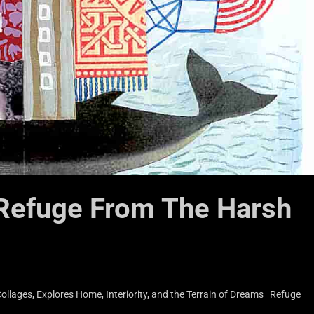
 Refuge From The Harsh
llages, Explores Home, Interiority, and the Terrain of Dreams Refuge