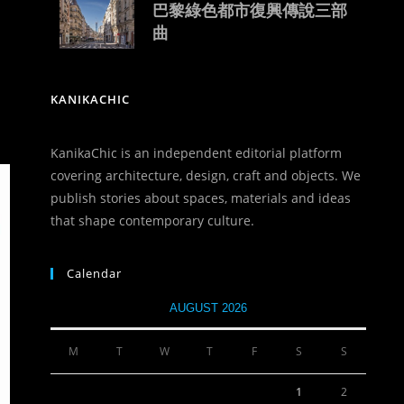
巴黎綠色都市復興傳說三部
曲
KANIKACHIC
KanikaChic is an independent editorial platform
covering architecture, design, craft and objects. We
publish stories about spaces, materials and ideas
that shape contemporary culture.
Calendar
AUGUST 2026
M
T
W
T
F
S
S
1
2