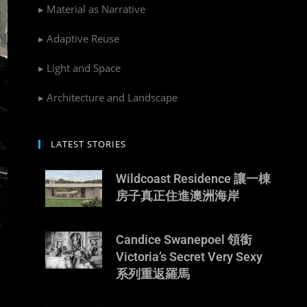
▸ Material as Narrative
▸ Adaptive Reuse
▸ Light and Space
▸ Architecture and Landscape
LATEST STORIES
Wildcoast Residence 讓一棟
房子真正住進澳洲海岸
Candice Swanepoel 領銜
Victoria’s Secret Very Sexy
系列重返羅馬