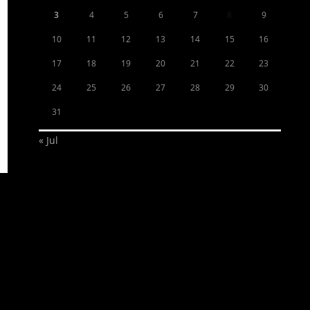
3
4
5
6
7
8
9
10
11
12
13
14
15
16
17
18
19
20
21
22
23
24
25
26
27
28
29
30
31
« Jul