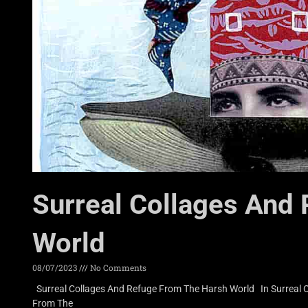
Surreal Collages And
World
08/07/2023
No Comments
Surreal Collages And Refuge From The Harsh World In Surreal Co
From The