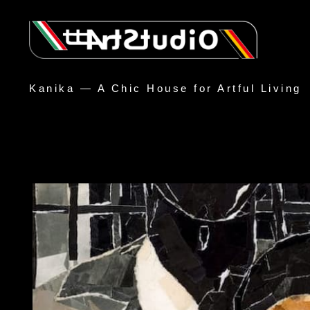
Kanika — A Chic House for Artful Living