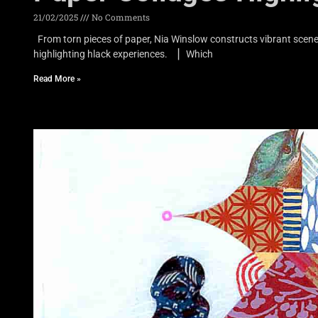
21/02/2025
No Comments
From torn pieces of paper, Nia Winslow constructs vibrant scene
highlighting hlack experiences. ▏Which
Read More »