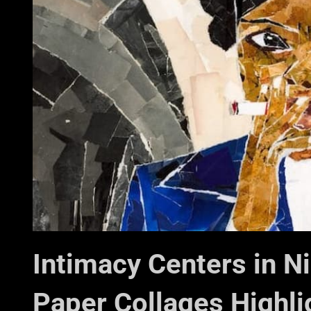
Intimacy Centers in N
Paper Collages Highli