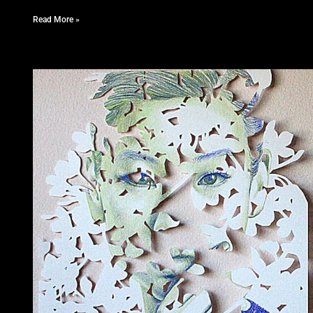
Read More »