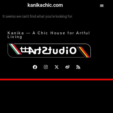
kanikachic.com
It seems we can't find what you're looking for.
Kanika — A Chic House for Artful
Living