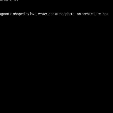
 Lagoon is shaped by lava, water, and atmosphere—an architecture that