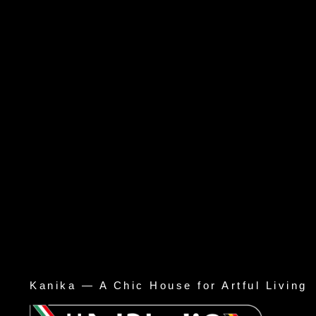
Kanika — A Chic House for Artful Living