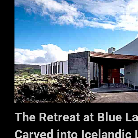
The Retreat at Blue L
Carved into Icelandic