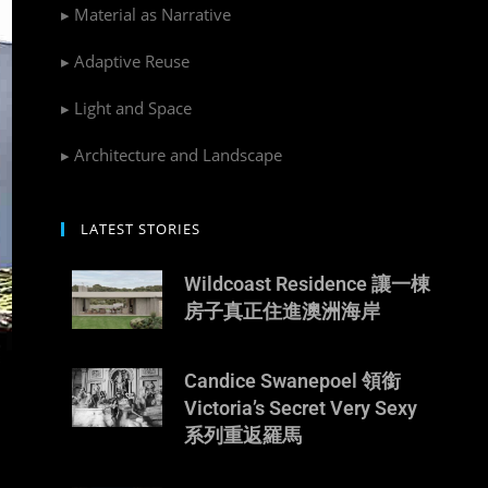
▸ Material as Narrative
▸ Adaptive Reuse
▸ Light and Space
▸ Architecture and Landscape
LATEST STORIES
Wildcoast Residence 讓一棟
房子真正住進澳洲海岸
Candice Swanepoel 領銜
Victoria’s Secret Very Sexy
系列重返羅馬