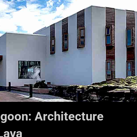
agoon: Architecture
 Lava