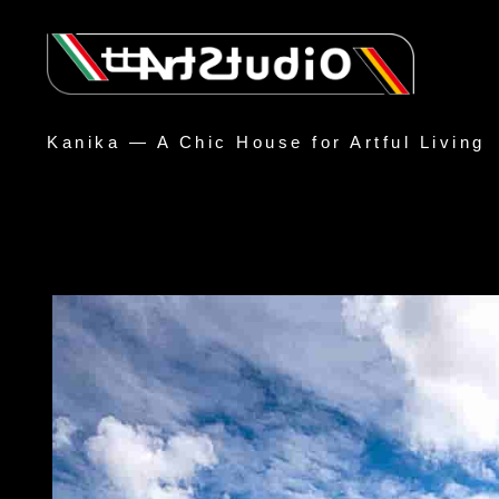
Kanika — A Chic House for Artful Living