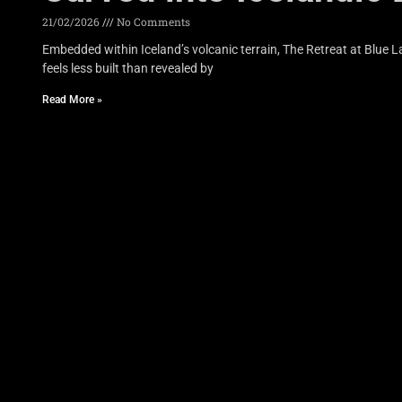
21/02/2026
No Comments
Embedded within Iceland’s volcanic terrain, The Retreat at Blue
feels less built than revealed by
Read More »