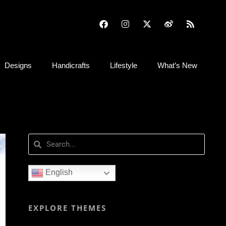
Designs
Handicrafts
Lifestyle
What’s New
English
EXPLORE THEMES