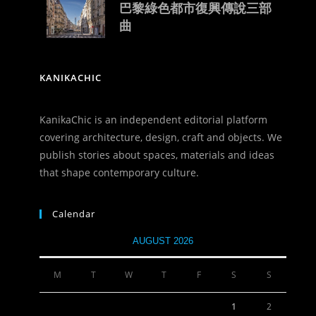
巴黎綠色都市復興傳說三部
曲
KANIKACHIC
KanikaChic is an independent editorial platform
covering architecture, design, craft and objects. We
publish stories about spaces, materials and ideas
that shape contemporary culture.
Calendar
AUGUST 2026
M
T
W
T
F
S
S
1
2