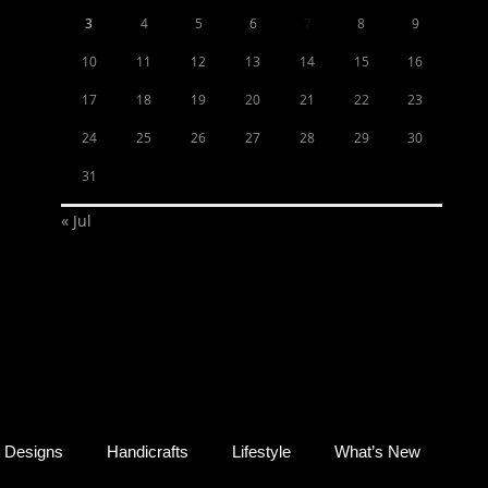
3
4
5
6
7
8
9
10
11
12
13
14
15
16
17
18
19
20
21
22
23
24
25
26
27
28
29
30
31
« Jul
Designs
Handicrafts
Lifestyle
What’s New