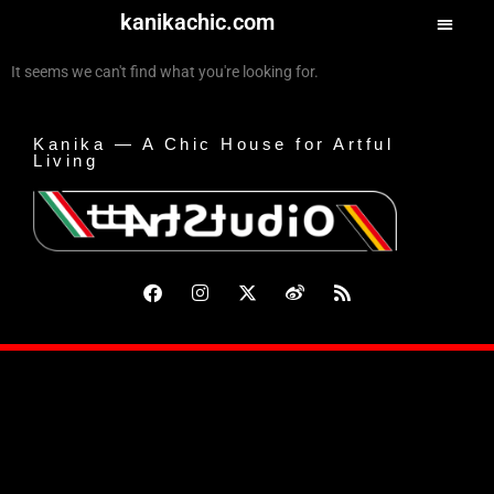
kanikachic.com
It seems we can't find what you're looking for.
Kanika — A Chic House for Artful
Living