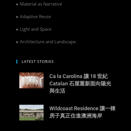
▸ Material as Narrative
▸ Adaptive Reuse
▸ Light and Space
▸ Architecture and Landscape
LATEST STORIES
Ca la Carolina 讓 18 世紀
Catalan 石屋重新面向陽光
與生活
Wildcoast Residence 讓一棟
房子真正住進澳洲海岸