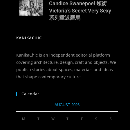
Candice Swanepoel 領銜
Victoria’s Secret Very Sexy
系列重返羅馬
KANIKACHIC
KanikaChic is an independent editorial platform
covering architecture, design, craft and objects. We
publish stories about spaces, materials and ideas
that shape contemporary culture.
Calendar
AUGUST 2026
M
T
W
T
F
S
S