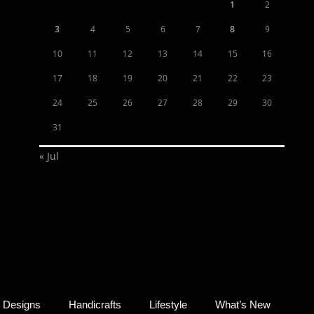
1
2
3
4
5
6
7
8
9
10
11
12
13
14
15
16
17
18
19
20
21
22
23
24
25
26
27
28
29
30
31
« Jul
Designs
Handicrafts
Lifestyle
What’s New