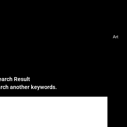
Art
earch Result
earch another keywords.