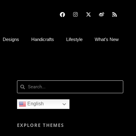
Designs
Handicrafts
Lifestyle
What’s New
English
EXPLORE THEMES