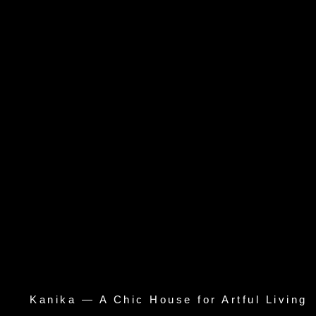
Kanika — A Chic House for Artful Living