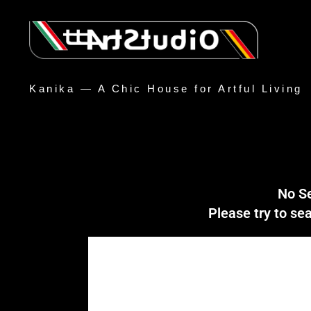
Kanika — A Chic House for Artful Living
No S
Please try to s