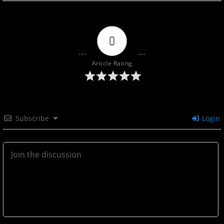
0
Article Rating
Subscribe
Login