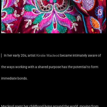
▏In her early 20s, artist
Kirstie Macleod
became intimately aware of
the ways working with a shared purpose has the potential to form
immediate bonds.
Macleod spent her childhood living around the world, moving from