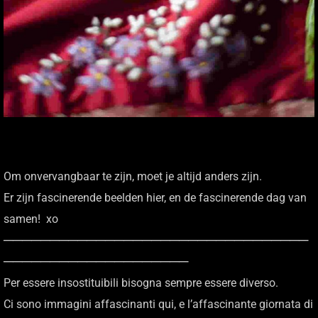
Om onvervangbaar te zijn, moet je altijd anders zijn.
Er zijn fascinerende beelden hier, en de fascinerende dag van
samen! xo
─────────────────────────────────
────────────────────
Per essere insostituibili bisogna sempre essere diverso.
Ci sono immagini affascinanti qui, e l’affascinante giornata di