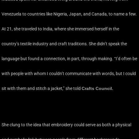
Venezuela to countries like Nigeria, Japan, and Canada, to name a few.
At 21, she traveled to India, where she immersed herself in the
country’s textile industry and craft traditions. She didn’t speak the
language but found a connection, in part, through making. “I’d often be
with people with whom I couldn’t communicate with words, but I could
sit with them and stitch a jacket,” she told
Crafts Council
.
She clung to the idea that embroidery could serve as both a physical