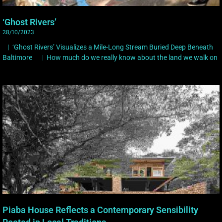
‘Ghost Rivers’
28/10/2023
︳‘Ghost Rivers’ Visualizes a Mile-Long Stream Buried Deep Beneath
Baltimore ︳How much do we really know about the land we walk on
Piaba House Reflects a Contemporary Sensibility