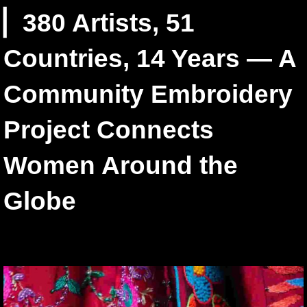
▏380 Artists, 51
Countries, 14 Years — A
Community Embroidery
Project Connects
Women Around the
Globe