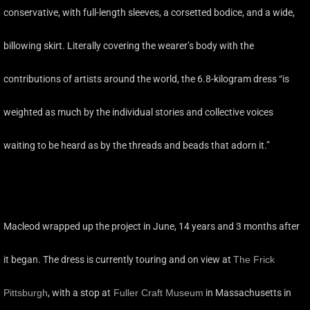
conservative, with full-length sleeves, a corsetted bodice, and a wide,
billowing skirt. Literally covering the wearer’s body with the
contributions of artists around the world, the 6.8-kilogram dress “is
weighted as much by the individual stories and collective voices
waiting to be heard as by the threads and beads that adorn it.”
Macleod wrapped up the project in June, 14 years and 3 months after
it began. The dress is currently touring and on view at
The Frick
Pittsburgh
, with a stop at
Fuller Craft Museum
in Massachusetts in