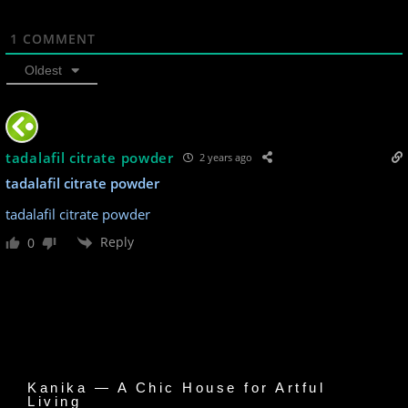
1
COMMENT
Oldest
tadalafil citrate powder
2 years ago
tadalafil citrate powder
tadalafil citrate powder
Reply
0
Kanika — A Chic House for Artful
Living