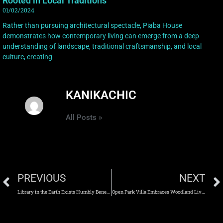
Rooted in Local Traditions
01/02/2024
Rather than pursuing architectural spectacle, Piaba House
demonstrates how contemporary living can emerge from a deep
understanding of landscape, traditional craftsmanship, and local
culture, creating
KANIKACHIC
All Posts »
PREVIOUS
NEXT
Library in the Earth Exists Humbly Beneath the Living Landscape
Open Park Villa Embraces Woodland Living Through Light, Space, and Nature