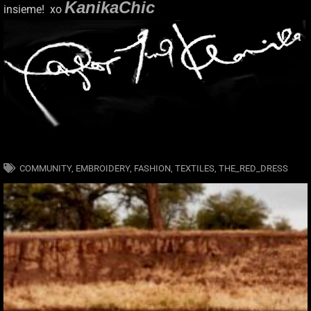
KanikaChic
insieme! xo
COMMUNITY
,
EMBROIDERY
,
FASHION
,
TEXTILES
,
THE_RED_DRESS