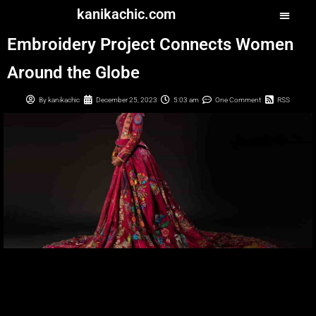
kanikachic.com
Embroidery Project Connects Women
Around the Globe
By
kanikachic
December 25, 2023
5:03 am
One Comment
RSS