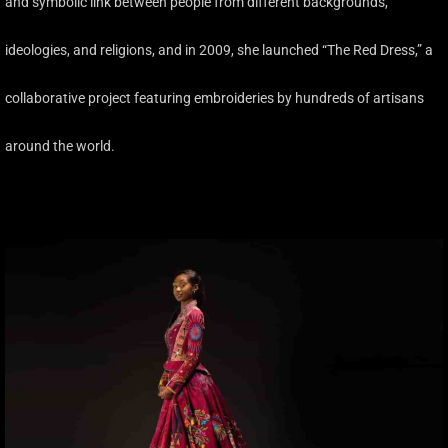
and symbolic link between people from different backgrounds,
ideologies, and religions, and in 2009, she launched “The Red Dress,” a
collaborative project featuring embroideries by hundreds of artisans
around the world.