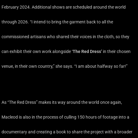
February 2024. Additional shows are scheduled around the world
through 2026. “I intend to bring the garment back to all the
commissioned artisans who shared their voices in the cloth, so they
can exhibit their own work alongside
‘The Red Dress’
in their chosen
venue, in their own country,” she says. “I am about halfway so far!”
As “The Red Dress” makes its way around the world once again,
Macleod is also in the process of culling 150 hours of footage into a
documentary and creating a book to share the project with a broader