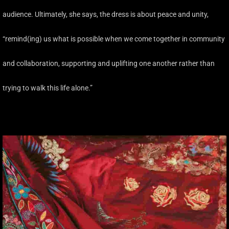
audience. Ultimately, she says, the dress is about peace and unity,
“remind(ing) us what is possible when we come together in community
and collaboration, supporting and uplifting one another rather than
trying to walk this life alone.”