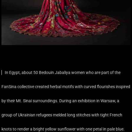
▏In Egypt, about 50 Bedouin Jabaliya women who are part of the
FanSina collective created herbal motifs with curved flourishes inspired
by their Mt. Sinai surroundings. During an exhibition in Warsaw, a
group of Ukrainian refugees melded long stitches with tight French
knots to render a bright yellow sunflower with one petal in pale blue.