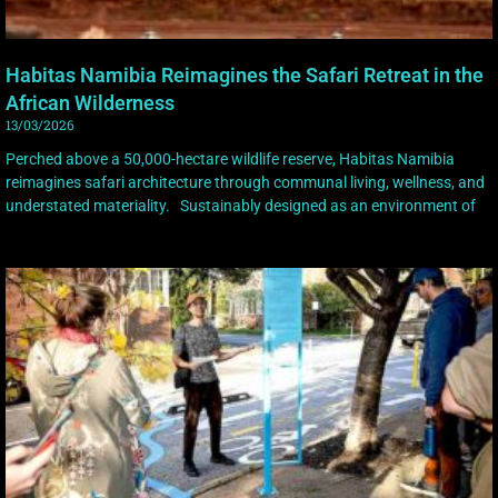
Habitas Namibia Reimagines the Safari Retreat in the
African Wilderness
13/03/2026
Perched above a 50,000-hectare wildlife reserve, Habitas Namibia
reimagines safari architecture through communal living, wellness, and
understated materiality. Sustainably designed as an environment of