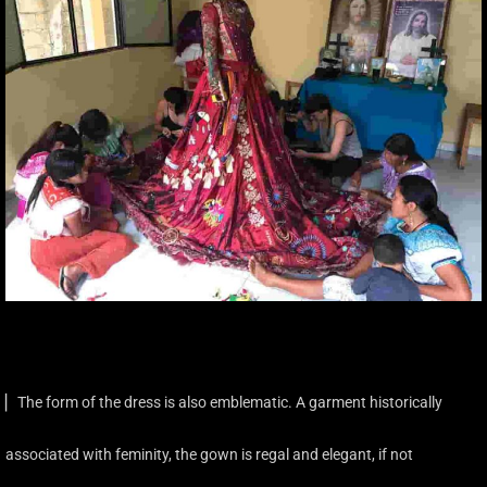
▏The form of the dress is also emblematic. A garment historically
associated with feminity, the gown is regal and elegant, if not