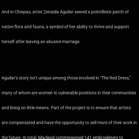
And in Chiapas, artist Zenaida Aguilar sewed a pointillistic patch of
native flora and fauna, a symbol of her ability to thrive and support
herself after leaving an abusive marriage.
Aguilar’s story isn’t unique among those involved in “The Red Dress,”
many of whom are women in vulnerable positions in their communities
and living on little means. Part of the project is to ensure that artists
are compensated and have the opportunity to sell more of their work in
the future. In total, Macleod commissioned 141 embroiderers to