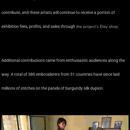
contribute, and these artists will continue to receive a portion of
exhibition fees, profits, and sales through
the project’s Etsy shop
.
Additional contributions came from enthusiastic audiences along the
way. A total of 380 embroiderers from 51 countries have since laid
millions of stitches on the panels of burgundy silk dupion.