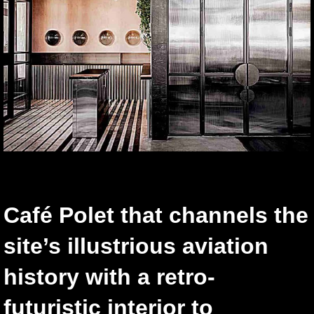
Café Polet that channels the
site’s illustrious aviation
history with a retro-
futuristic interior to