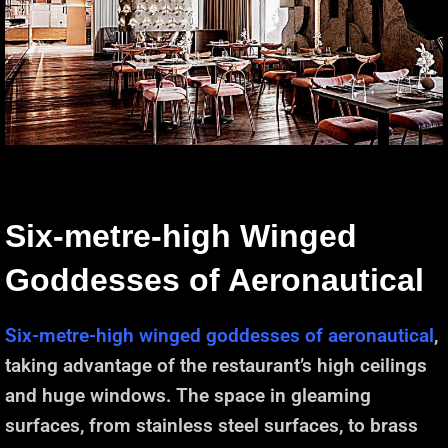
Six-metre-high Winged
Goddesses of Aeronautical
Six-metre-high winged goddesses of aeronautical
,
taking advantage of the restaurant’s high ceilings
and huge windows. The space in gleaming
surfaces, from stainless steel surfaces, to brass