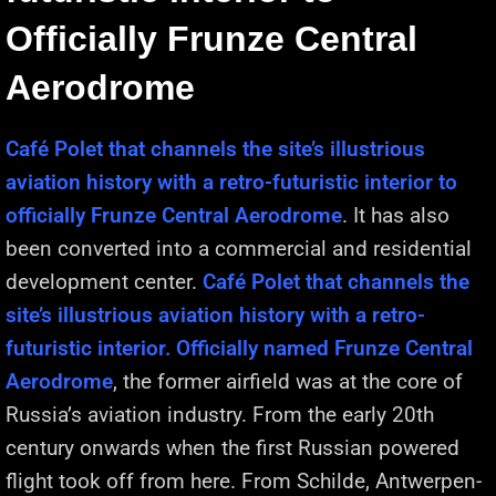
Officially Frunze Central
Aerodrome
Café Polet that channels the site’s illustrious
aviation history with a retro-futuristic interior to
officially Frunze Central Aerodrome
. It has also
been converted into a commercial and residential
development center.
Café Polet that channels the
site’s illustrious aviation history with a retro-
futuristic interior. Officially named Frunze Central
Aerodrome
, the former airfield was at the core of
Russia’s aviation industry. From the early 20th
century onwards when the first Russian powered
flight took off from here. From Schilde, Antwerpen-