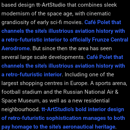
based design
tt-ArtStudio
that combines sleek
modernism of the space age, with cinematic
grandiosity of early sci-fi movies.
Café Polet that
channels the site’s illustrious aviation history with
a retro-futuristic interior to officially Frunze Central
Aerodrome
. But since then the area has seen
several large scale developments.
Café Polet that
channels the site’s illustrious aviation history with
a retro-futuristic interior
. Including one of the
largest shopping centres in Europe. A sports arena,
football stadium and the Russian National Air &
Space Museum, as well as a new residential
neighbourhood.
tt-ArtStudio’s bold interior design
of retro-futuristic sophistication manages to both
pay homage to the site’s aeronautical heritage
.