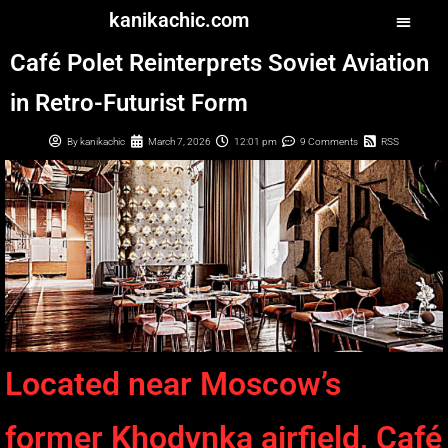
kanikachic.com
Café Polet Reinterprets Soviet Aviation
in Retro-Futurist Form
By
kanikachic
March 7, 2026
12:01 pm
9 Comments
RSS
Located near Moscow’s
former Khodynka airfield, Café