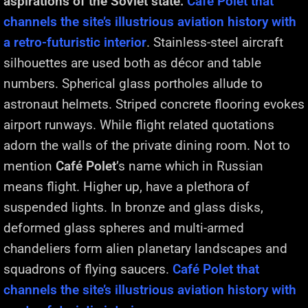
aspirations of the Soviet state.
Café Polet that
channels the site’s illustrious aviation history with
a retro-futuristic interior
. Stainless-steel aircraft
silhouettes are used both as décor and table
numbers. Spherical glass portholes allude to
astronaut helmets. Striped concrete flooring evokes
airport runways. While flight related quotations
adorn the walls of the private dining room. Not to
mention
Café Polet
’s name which in Russian
means flight. Higher up, have a plethora of
suspended lights. In bronze and glass disks,
deformed glass spheres and multi-armed
chandeliers form alien planetary landscapes and
squadrons of flying saucers.
Café Polet that
channels the site’s illustrious aviation history with