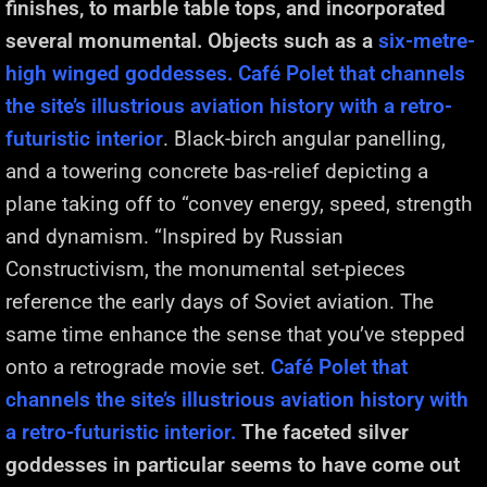
finishes, to marble table tops, and incorporated
several monumental. Objects such as a
six-metre-
high winged goddesses. Café Polet that channels
the site’s illustrious aviation history with a retro-
futuristic interior
. Black-birch angular panelling,
and a towering concrete bas-relief depicting a
plane taking off to “convey energy, speed, strength
and dynamism. “Inspired by Russian
Constructivism, the monumental set-pieces
reference the early days of Soviet aviation. The
same time enhance the sense that you’ve stepped
onto a retrograde movie set.
Café Polet that
channels the site’s illustrious aviation history with
a retro-futuristic interior.
The faceted silver
goddesses in particular seems to have come out