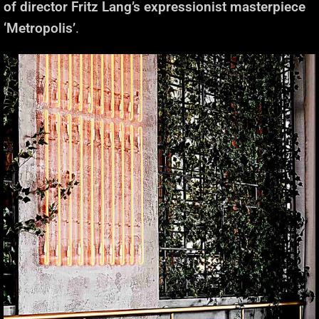
of director Fritz Lang’s expressionist masterpiece
‘Metropolis’
.