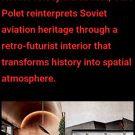
Polet reinterprets Soviet
aviation heritage through a
retro-futurist interior that
transforms history into spatial
atmosphere.