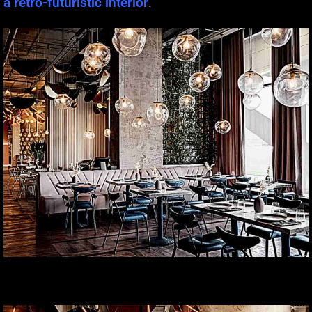
a retro-futuristic interior
.