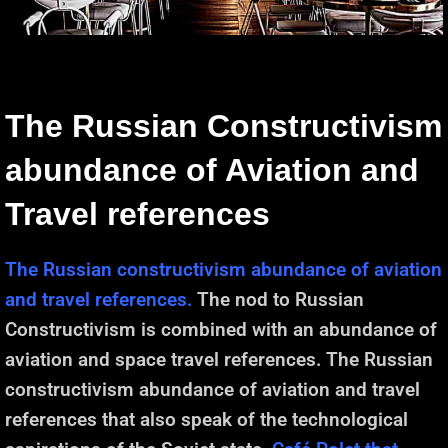
The Russian Constructivism
abundance of Aviation and
Travel references
The Russian constructivism abundance of aviation
and travel references.
The nod to Russian
Constructivism is combined with an abundance of
aviation and space travel references. The Russian
constructivism abundance of aviation and travel
references that also speak of the technological