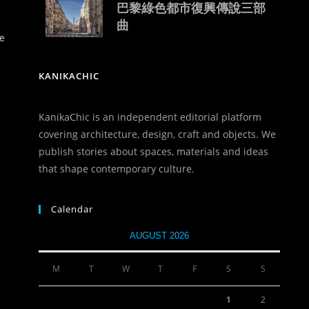
巴黎綠色都市復興傳說三部
曲
e
KANIKACHIC
KanikaChic is an independent editorial platform
covering architecture, design, craft and objects. We
publish stories about spaces, materials and ideas
that shape contemporary culture.
Calendar
AUGUST 2026
M
T
W
T
F
S
S
1
2