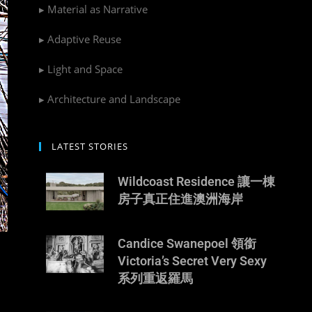
▸ Material as Narrative
▸ Adaptive Reuse
▸ Light and Space
▸ Architecture and Landscape
LATEST STORIES
Wildcoast Residence 讓一棟
房子真正住進澳洲海岸
Candice Swanepoel 領銜
Victoria’s Secret Very Sexy
系列重返羅馬