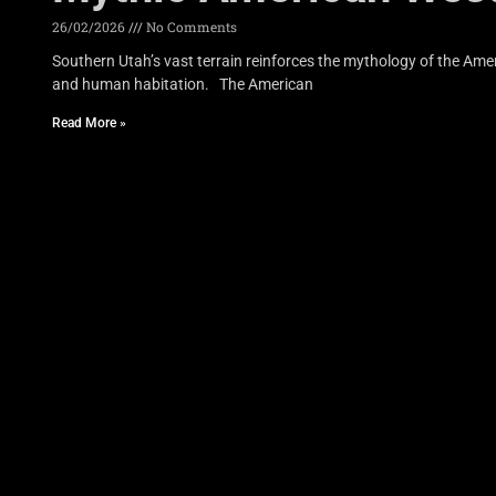
26/02/2026
No Comments
Southern Utah’s vast terrain reinforces the mythology of the Am
and human habitation. The American
Read More »