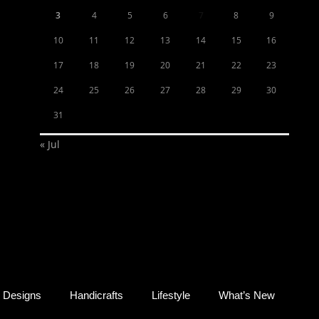
3
4
5
6
7
8
9
10
11
12
13
14
15
16
17
18
19
20
21
22
23
24
25
26
27
28
29
30
31
« Jul
Designs
Handicrafts
Lifestyle
What’s New