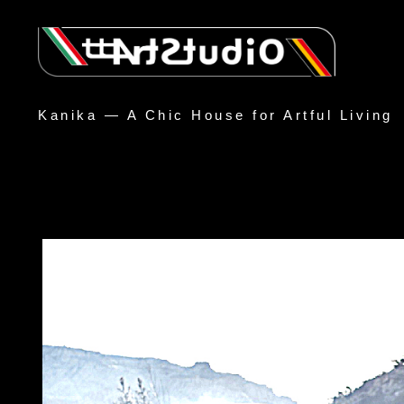
Kanika — A Chic House for Artful Living