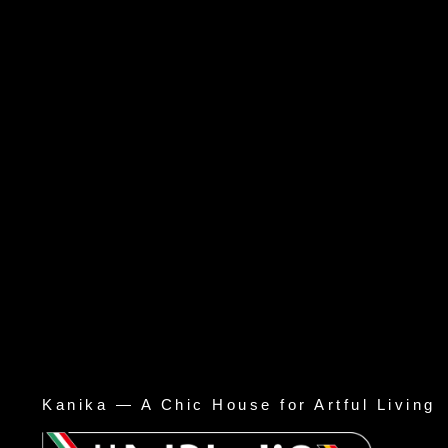
Kanika — A Chic House for Artful Living