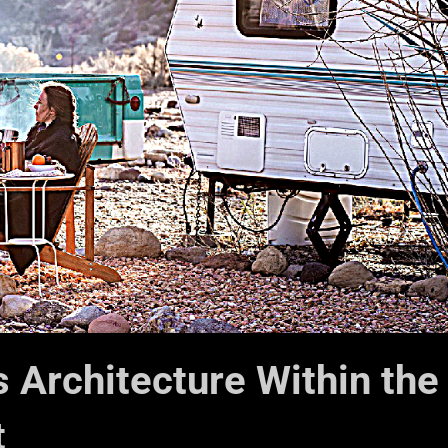
 Architecture Within the
t