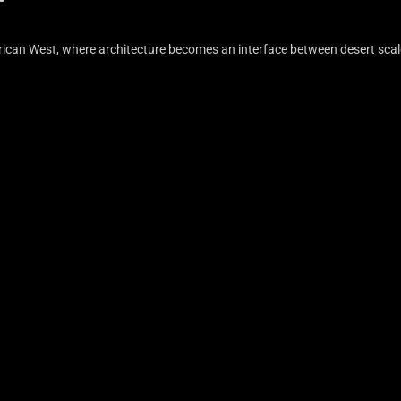
erican West, where architecture becomes an interface between desert scal