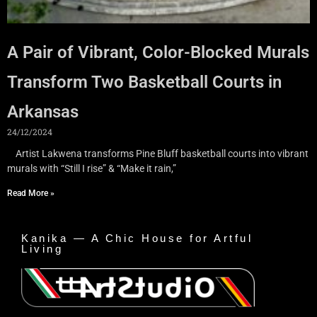
A Pair of Vibrant, Color-Blocked Murals
Transform Two Basketball Courts in
Arkansas
24/12/2024
Artist Lakwena transforms Pine Bluff basketball courts into vibrant
murals with “Still I rise” & “Make it rain,”
Read More »
Kanika — A Chic House for Artful
Living