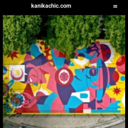
kanikachic.com