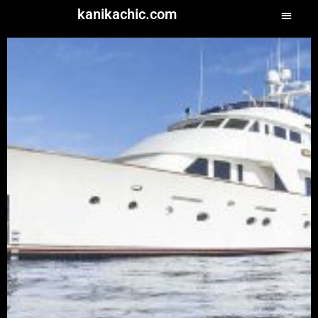
kanikachic.com