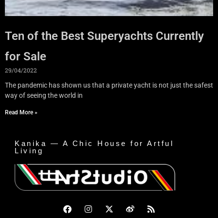
Ten of the Best Superyachts Currently
for Sale
29/04/2022
The pandemic has shown us that a private yacht is not just the safest
way of seeing the world in
Read More »
Kanika — A Chic House for Artful
Living