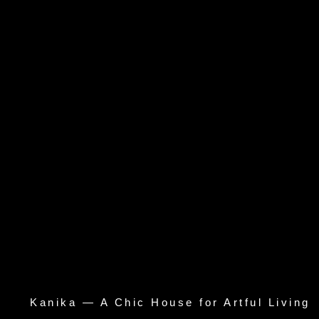
Kanika — A Chic House for Artful Living