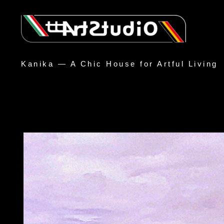
Kanika — A Chic House for Artful Living