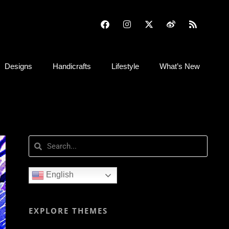
Designs
Handicrafts
Lifestyle
What’s New
English
EXPLORE THEMES