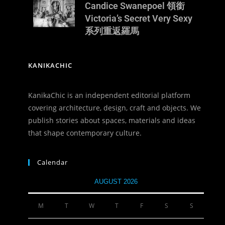
Candice Swanepoel 領銜
Victoria’s Secret Very Sexy
系列重返羅馬
KANIKACHIC
KanikaChic is an independent editorial platform
covering architecture, design, craft and objects. We
publish stories about spaces, materials and ideas
that shape contemporary culture.
Calendar
AUGUST 2026
M
T
W
T
F
S
S