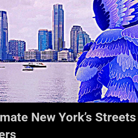
imate New York’s Streets
ers