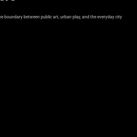
the boundary between public art, urban play, and the everyday city