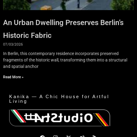
An Urban Dwelling Preserves Berlin’s
Historic Fabric
07/03/2026
In Berlin, this contemporary residence incorporates preserved
fragments of the historic wall, transforming them into a structural
and spatial anchor
Read More »
Kanika — A Chic House for Artful
Living