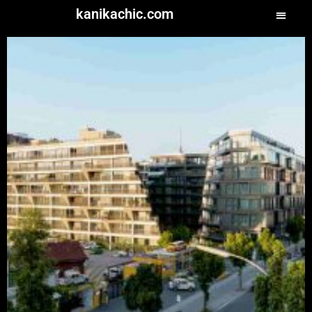
kanikachic.com