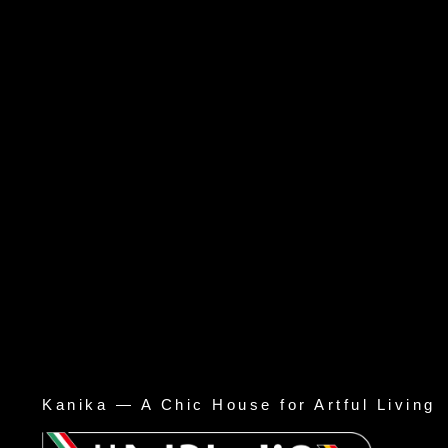
Kanika — A Chic House for Artful Living