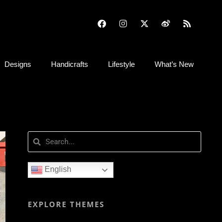
Designs
Handicrafts
Lifestyle
What’s New
English
EXPLORE THEMES