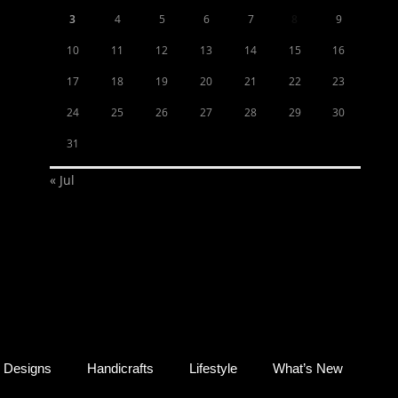
3
4
5
6
7
8
9
10
11
12
13
14
15
16
17
18
19
20
21
22
23
24
25
26
27
28
29
30
31
« Jul
Designs
Handicrafts
Lifestyle
What’s New