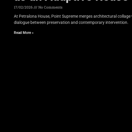
17/02/2026
No Comments
At Petralona House, Point Supreme merges architectural collage w
dialogue between preservation and contemporary intervention.
Read More »