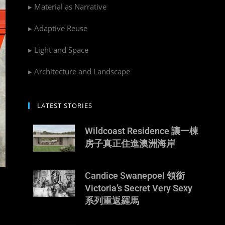
▸ Material as Narrative
▸ Adaptive Reuse
▸ Light and Space
▸ Architecture and Landscape
LATEST STORIES
Wildcoast Residence 讓一棟
房子真正住進澳洲海岸
Candice Swanepoel 領銜
Victoria’s Secret Very Sexy
系列重返羅馬