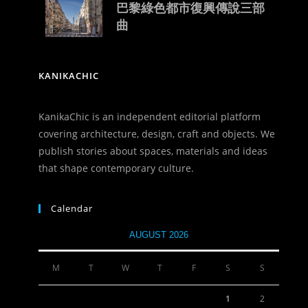
巴黎綠色都市復興傳說三部
曲
KANIKACHIC
KanikaChic is an independent editorial platform
covering architecture, design, craft and objects. We
publish stories about spaces, materials and ideas
that shape contemporary culture.
Calendar
AUGUST 2026
M
T
W
T
F
S
S
1
2