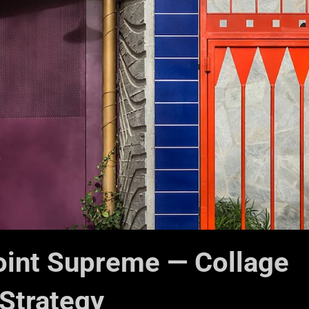
oint Supreme — Collage
Strategy