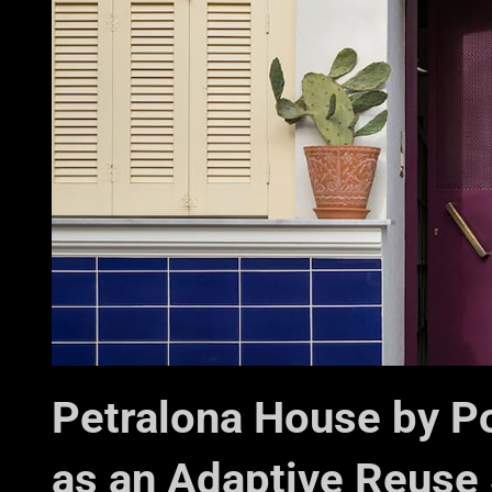
Petralona House by P
as an Adaptive Reuse 