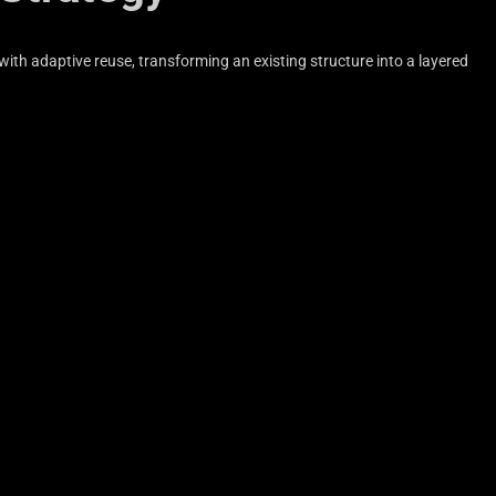
ith adaptive reuse, transforming an existing structure into a layered