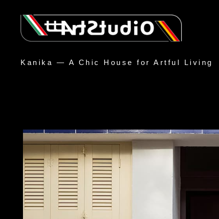
Kanika — A Chic House for Artful Living