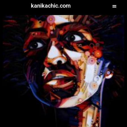
kanikachic.com