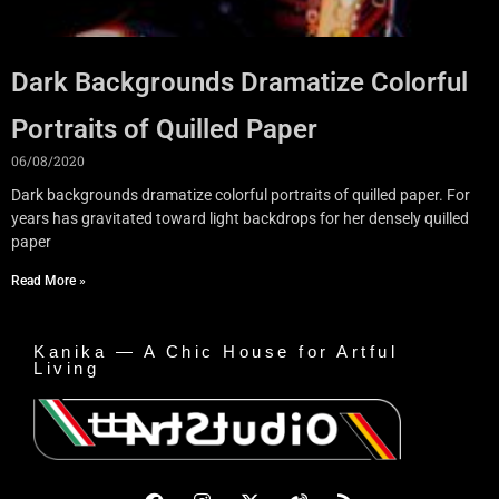
Dark Backgrounds Dramatize Colorful
Portraits of Quilled Paper
06/08/2020
Dark backgrounds dramatize colorful portraits of quilled paper. For
years has gravitated toward light backdrops for her densely quilled
paper
Read More »
Kanika — A Chic House for Artful
Living