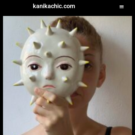
kanikachic.com