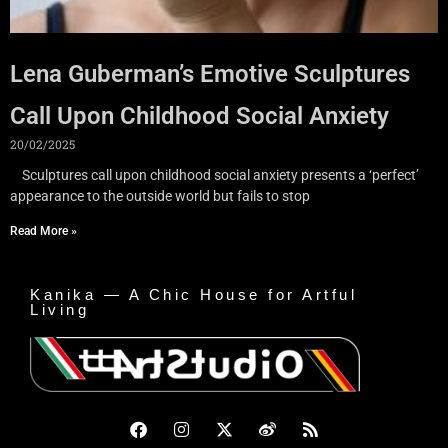
Lena Guberman’s Emotive Sculptures
Call Upon Childhood Social Anxiety
20/02/2025
Sculptures call upon childhood social anxiety presents a ‘perfect’
appearance to the outside world but fails to stop
Read More »
Kanika — A Chic House for Artful
Living