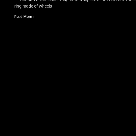
ring made of wheels
Read More »