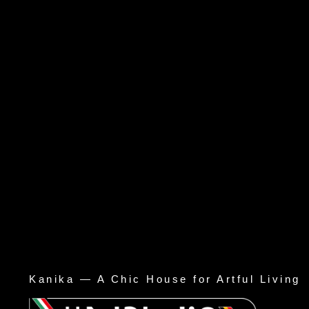
Kanika — A Chic House for Artful Living