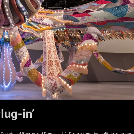
lug-in’
e Decades of Energy and Power ︳1. From a towering solitaire diamond