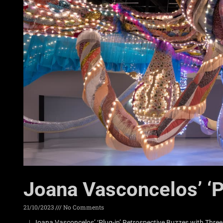
Joana Vasconcelos’ ‘P
21/10/2023
No Comments
︳Joana Vasconcelos’ ‘Plug-in’ Retrospective Buzzes with Thre