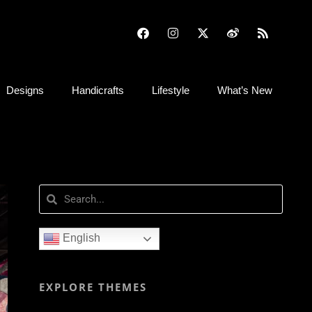
Designs
Handicrafts
Lifestyle
What’s New
English
EXPLORE THEMES