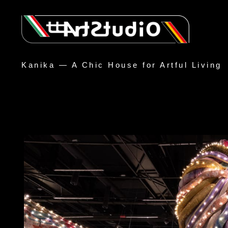
Kanika — A Chic House for Artful Living