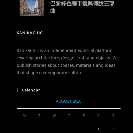
巴黎綠色都市復興傳說三部
曲
KANIKACHIC
KanikaChic is an independent editorial platform
covering architecture, design, craft and objects. We
publish stories about spaces, materials and ideas
that shape contemporary culture.
Calendar
AUGUST 2026
M
T
W
T
F
S
S
1
2