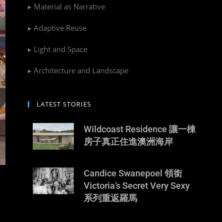
▸ Material as Narrative
▸ Adaptive Reuse
▸ Light and Space
▸ Architecture and Landscape
LATEST STORIES
Wildcoast Residence 讓一棟
房子真正住進澳洲海岸
Candice Swanepoel 領銜
Victoria’s Secret Very Sexy
系列重返羅馬