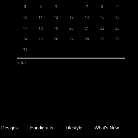
3
4
5
6
7
8
9
10
11
12
13
14
15
16
17
18
19
20
21
22
23
24
25
26
27
28
29
30
31
« Jul
Designs
Handicrafts
Lifestyle
What’s New