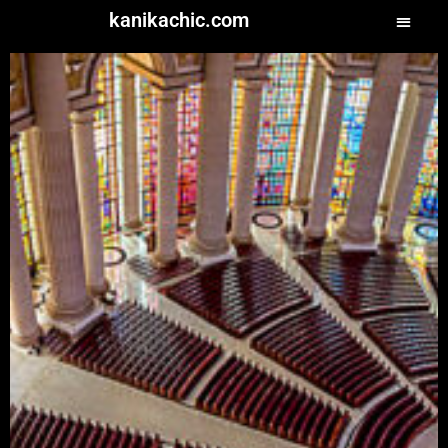
kanikachic.com