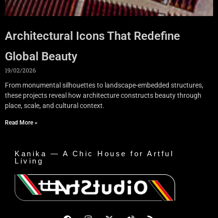
Architectural Icons That Redefine
Global Beauty
19/02/2026
From monumental silhouettes to landscape-embedded structures,
these projects reveal how architecture constructs beauty through
place, scale, and cultural context.
Read More »
Kanika — A Chic House for Artful
Living