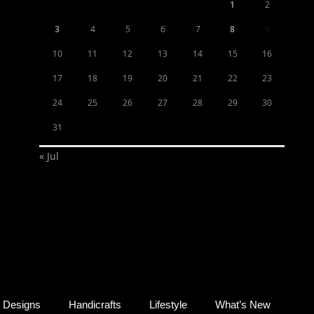
1
2
3
4
5
6
7
8
9
10
11
12
13
14
15
16
17
18
19
20
21
22
23
24
25
26
27
28
29
30
31
« Jul
Designs
Handicrafts
Lifestyle
What’s New