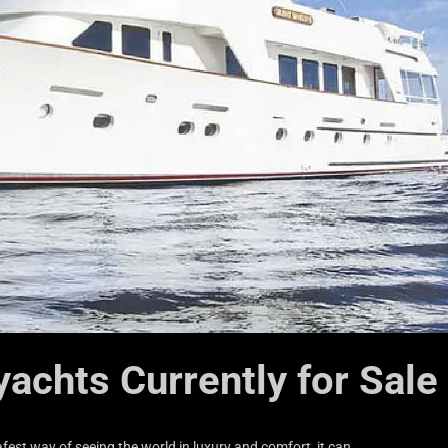
yachts Currently for Sale
fest way of seeing the world in luxury and comfort, it can