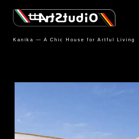
Kanika — A Chic House for Artful Living