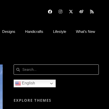
Designs
Handicrafts
Lifestyle
What’s New
English
EXPLORE THEMES