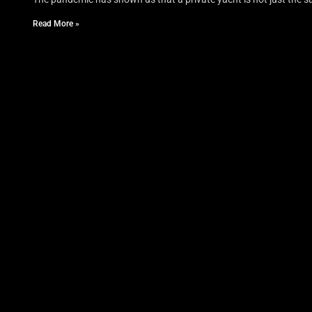
Read More »