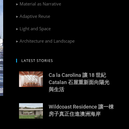
▸ Material as Narrative
▸ Adaptive Reuse
▸ Light and Space
▸ Architecture and Landscape
LATEST STORIES
Ca la Carolina 讓 18 世紀
Catalan 石屋重新面向陽光
與生活
Wildcoast Residence 讓一棟
房子真正住進澳洲海岸