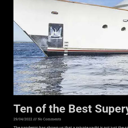
Ten of the Best Super
29/04/2022
No Comments
The pandemic has shown us that a private yacht is not just the sa