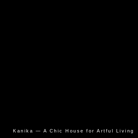
Kanika — A Chic House for Artful Living