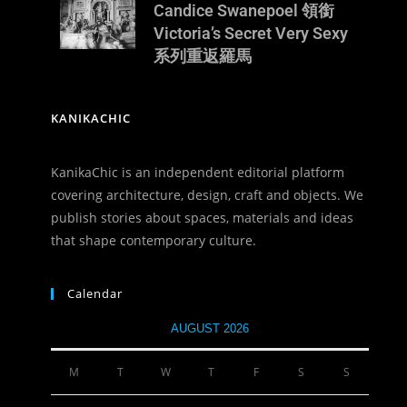
Candice Swanepoel 領銜
Victoria’s Secret Very Sexy
系列重返羅馬
KANIKACHIC
KanikaChic is an independent editorial platform
covering architecture, design, craft and objects. We
publish stories about spaces, materials and ideas
that shape contemporary culture.
Calendar
AUGUST 2026
M
T
W
T
F
S
S