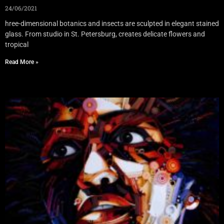
24/06/2021
hree-dimensional botanics and insects are sculpted in elegant stained
glass. From studio in St. Petersburg, creates delicate flowers and
tropical
Read More »