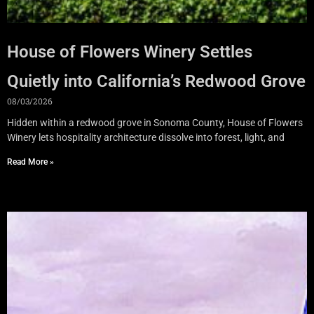
House of Flowers Winery Settles
Quietly into California’s Redwood Grove
08/03/2026
Hidden within a redwood grove in Sonoma County, House of Flowers
Winery lets hospitality architecture dissolve into forest, light, and
Read More »