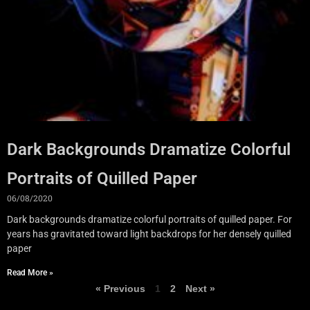
Dark Backgrounds Dramatize Colorful
Portraits of Quilled Paper
06/08/2020
Dark backgrounds dramatize colorful portraits of quilled paper. For
years has gravitated toward light backdrops for her densely quilled
paper
Read More »
« Previous
1
2
Next »