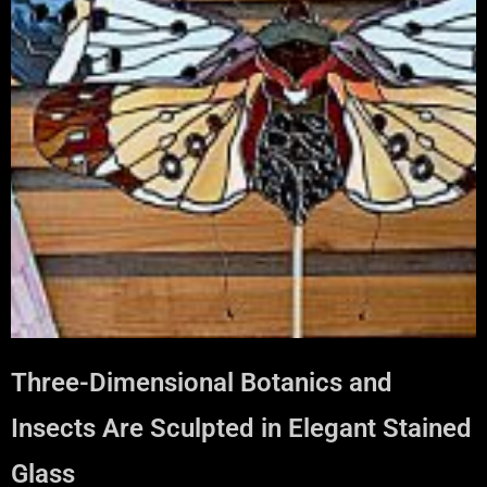
Three-Dimensional Botanics and
Insects Are Sculpted in Elegant Stained
Glass