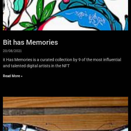
Bit has Memories
20/08/2021
it Has Memories is a curated collection by 9 of the most influential
and talented digital artists in the NFT
Read More »