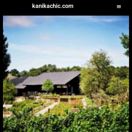
kanikachic.com