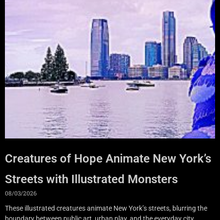
Creatures of Hope Animate New York’s
Streets with Illustrated Monsters
08/03/2026
These illustrated creatures animate New York’s streets, blurring the
boundary between public art, urban play, and the everyday city