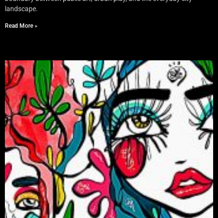
landscape.
Read More »