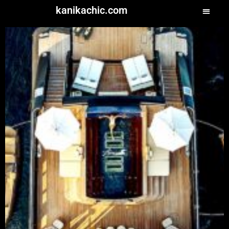
kanikachic.com