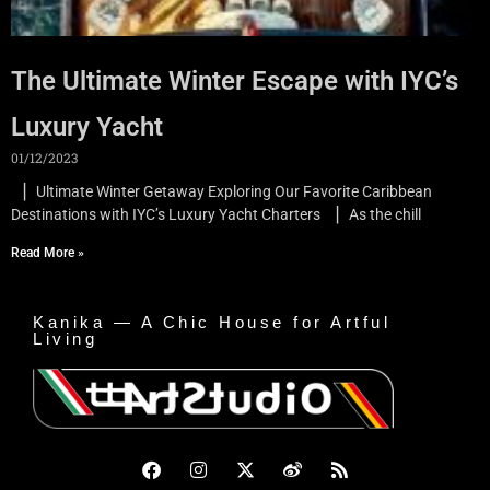
The Ultimate Winter Escape with IYC’s
Luxury Yacht
01/12/2023
▏Ultimate Winter Getaway Exploring Our Favorite Caribbean
Destinations with IYC’s Luxury Yacht Charters ▏As the chill
Read More »
Kanika — A Chic House for Artful
Living