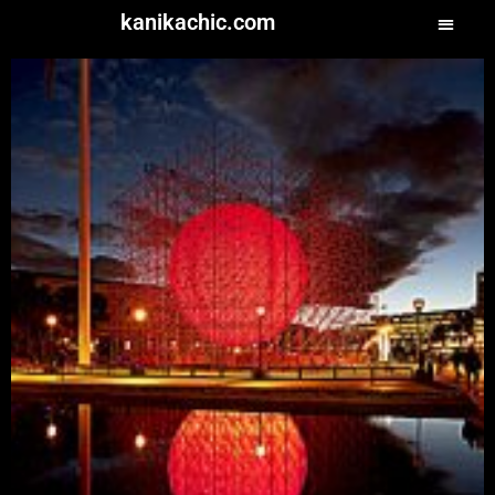
kanikachic.com