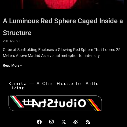
A Luminous Red Sphere Caged Inside a
Structure
20/11/2021
Cube of Scaffolding Encloses a Glowing Red Sphere That Looms 25
Meters Above Madrid As a visual metaphor for intensity.
Read More »
Kanika — A Chic House for Artful
Living