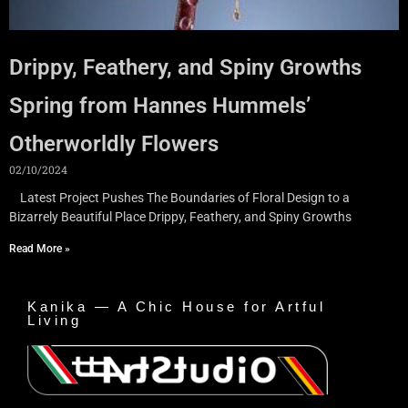
Drippy, Feathery, and Spiny Growths
Spring from Hannes Hummels’
Otherworldly Flowers
02/10/2024
Latest Project Pushes The Boundaries of Floral Design to a
Bizarrely Beautiful Place Drippy, Feathery, and Spiny Growths
Read More »
Kanika — A Chic House for Artful
Living