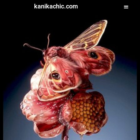
kanikachic.com