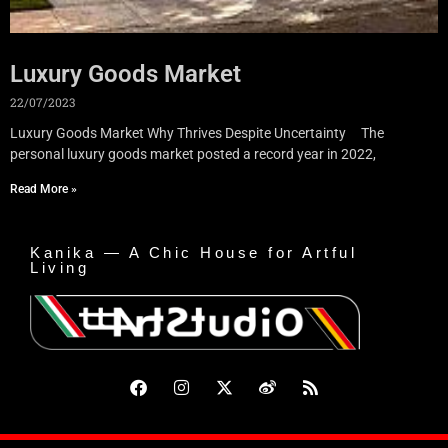
Luxury Goods Market
22/07/2023
Luxury Goods Market Why Thrives Despite Uncertainty The
personal luxury goods market posted a record year in 2022,
Read More »
Kanika — A Chic House for Artful
Living