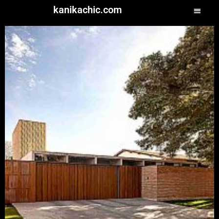
kanikachic.com