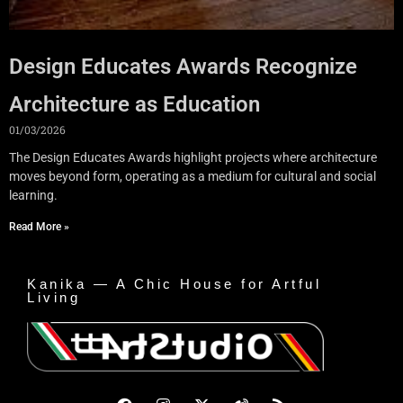
Design Educates Awards Recognize
Architecture as Education
01/03/2026
The Design Educates Awards highlight projects where architecture
moves beyond form, operating as a medium for cultural and social
learning.
Read More »
Kanika — A Chic House for Artful
Living