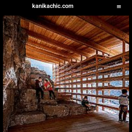
kanikachic.com