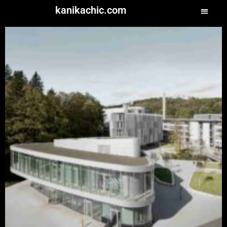
kanikachic.com