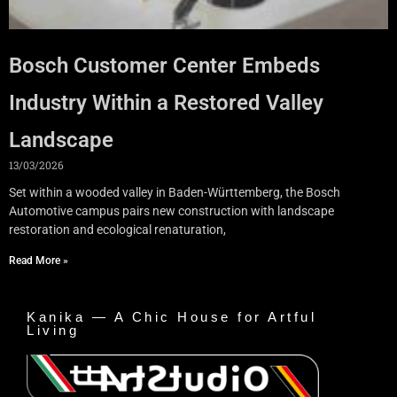
Bosch Customer Center Embeds
Industry Within a Restored Valley
Landscape
13/03/2026
Set within a wooded valley in Baden-Württemberg, the Bosch
Automotive campus pairs new construction with landscape
restoration and ecological renaturation,
Read More »
Kanika — A Chic House for Artful
Living