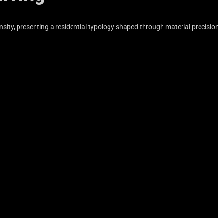
sity, presenting a residential typology shaped through material precisio