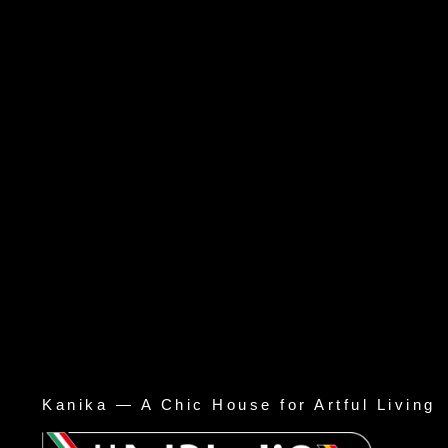
Kanika — A Chic House for Artful Living