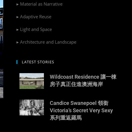
▸ Material as Narrative
▸ Adaptive Reuse
▸ Light and Space
▸ Architecture and Landscape
LATEST STORIES
Wildcoast Residence 讓一棟
房子真正住進澳洲海岸
Candice Swanepoel 領銜
Victoria’s Secret Very Sexy
系列重返羅馬