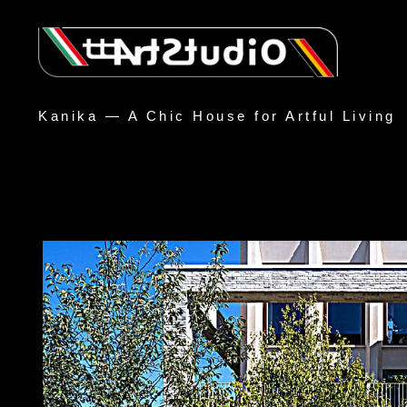
Kanika — A Chic House for Artful Living