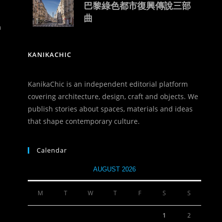
巴黎綠色都市復興傳說三部
曲
n
KANIKACHIC
KanikaChic is an independent editorial platform
covering architecture, design, craft and objects. We
publish stories about spaces, materials and ideas
that shape contemporary culture.
Calendar
AUGUST 2026
M
T
W
T
F
S
S
1
2