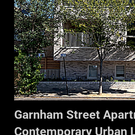
Garnham Street Apart
Contemporary Urban L