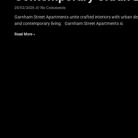
25/02/2026
No Comments
Garnham Street Apartments unite crafted interiors with urban den
and contemporary living. Garnham Street Apartments is
Read More »