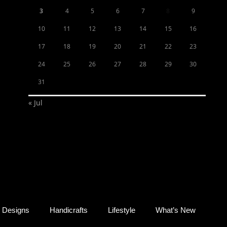
3
4
5
6
7
8
9
10
11
12
13
14
15
16
17
18
19
20
21
22
23
24
25
26
27
28
29
30
31
« Jul
Designs
Handicrafts
Lifestyle
What’s New