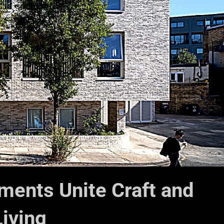
ments Unite Craft and
iving