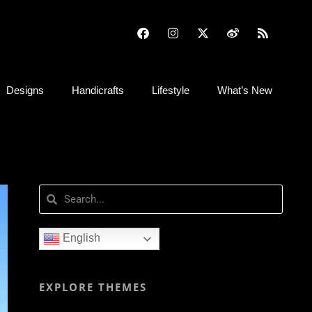
Designs
Handicrafts
Lifestyle
What’s New
English
EXPLORE THEMES