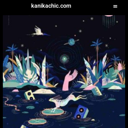
kanikachic.com