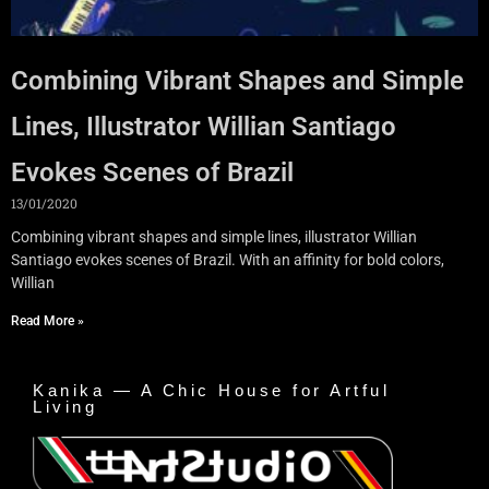
Combining Vibrant Shapes and Simple
Lines, Illustrator Willian Santiago
Evokes Scenes of Brazil
13/01/2020
Combining vibrant shapes and simple lines, illustrator Willian
Santiago evokes scenes of Brazil. With an affinity for bold colors,
Willian
Read More »
Kanika — A Chic House for Artful
Living