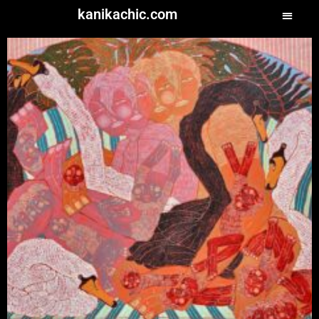
kanikachic.com