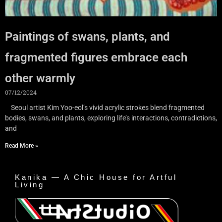
Paintings of swans, plants, and
fragmented figures embrace each
other warmly
07/12/2024
Seoul artist Kim Yoo-eol’s vivid acrylic strokes blend fragmented
bodies, swans, and plants, exploring life’s interactions, contradictions,
and
Read More »
Kanika — A Chic House for Artful
Living