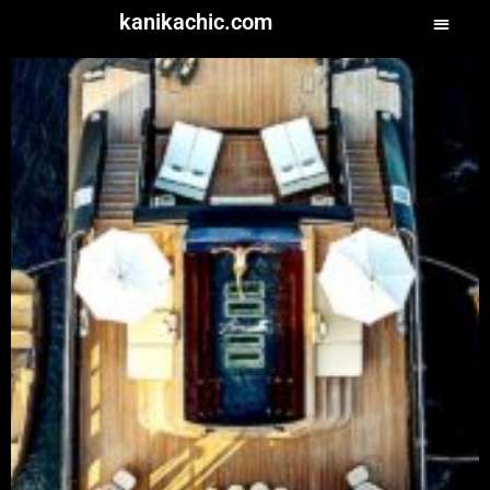
kanikachic.com