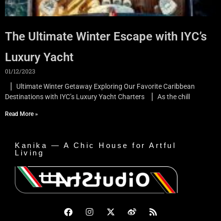
The Ultimate Winter Escape with IYC’s
Luxury Yacht
01/12/2023
▏Ultimate Winter Getaway Exploring Our Favorite Caribbean
Destinations with IYC’s Luxury Yacht Charters ▏As the chill
Read More »
Kanika — A Chic House for Artful
Living