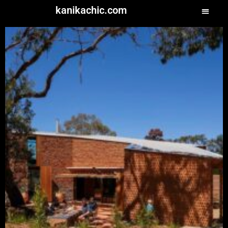
kanikachic.com