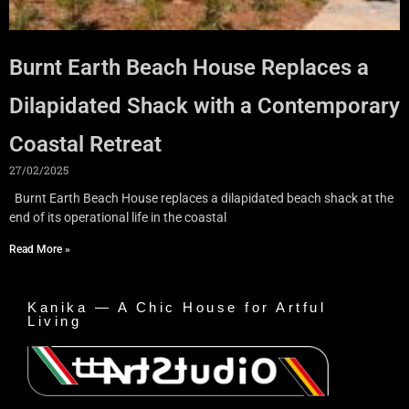
Burnt Earth Beach House Replaces a
Dilapidated Shack with a Contemporary
Coastal Retreat
27/02/2025
Burnt Earth Beach House replaces a dilapidated beach shack at the
end of its operational life in the coastal
Read More »
Kanika — A Chic House for Artful
Living