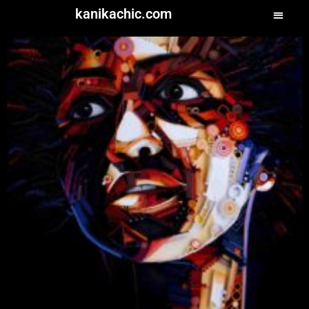
kanikachic.com