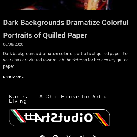
Dark Backgrounds Dramatize Colorful
Portraits of Quilled Paper
06/08/2020
Dark backgrounds dramatize colorful portraits of quilled paper. For
years has gravitated toward light backdrops for her densely quilled
paper
Read More »
Kanika — A Chic House for Artful
Living